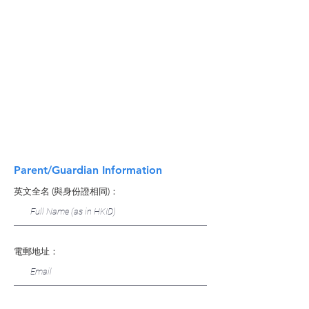
Parent/Guardian Information
英文全名 (與身份證相同)：
電郵地址：