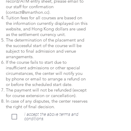
record/ATM entry sheet, please email to
our staff for confirmation
(
contact@smarthon.cc
).
Tuition fees for all courses are based on
the information currently displayed on this
website, and Hong Kong dollars are used
as the settlement currency unit.
The determination of the placement and
the successful start of the course will be
subject to final admission and venue
arrangements.
If the course fails to start due to
insufficient admissions or other special
circumstances, the center will notify you
by phone or email to arrange a refund on
or before the scheduled start date.
The payment will not be refunded (except
for course extension or cancellation).
In case of any disputes, the center reserves
the right of final decision.
I accept the above terms and
conditions.