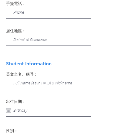
手提電話：
居住地區：
Student Information
英文全名、稱呼：
出生日期：
性別：