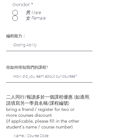
Gender:
*
男 Male
女 Female
編程能力：
你如何得知我們的課程?
二人同行/報讀多於一個課程優惠 (如適用,
請填寫另一學員名稱/課程編號)
bring a friend / register for two or
more courses discount
(if applicable, please fill in the other
student's name / course number)