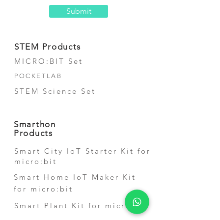
Submit
STEM Products
MICRO:BIT Set
POCKETLAB
STEM Science Set
Smarthon
Products
Smart City IoT Starter Kit for
micro:bit
Smart Home IoT Maker Kit
for micro:bit
Smart Plant Kit for micro:bit