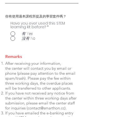
你有使用過本課程所提及的學習套件嗎？
Have you ever used this STEM
learning kit before?
*
有 Yes
沒有 No
Remarks
After receiving your information,
the center will contact you by email or
phone (please pay attention to the email
spam/trash). Please pay the fee within
three working days, the overdue places
will be transferred to other applicants.
If you have not received any notice from
the center within three working days after
submission, please email the center staff
for inquiries (
contact@smarthon.cc
).
If you have emailed the e-banking entry