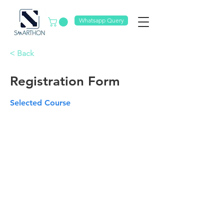
Whatsapp Query
< Back
Registration Form
Selected Course