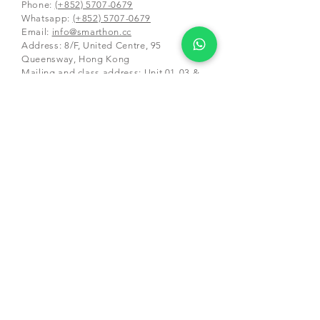
Phone:
(+852) 5707-0679
Whatsapp:
(+852) 5707-0679
​Email:
info@smarthon.cc
Address: 8/F, United Centre, 95
Queensway, Hong Kong
Mailing and class address:
Unit 01-03 &
05-06, 25/F, CDW Building, 388 Castle
Peak Road,
Tsuen Wan, Hong Kong
Schools and Partners