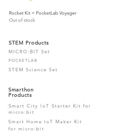
Rocket Kit + PocketLab Voyager
Out of stock
STEM Products
MICRO:BIT Set
POCKETLAB
STEM Science Set
Smarthon
Products
Smart City IoT Starter Kit for
micro:bit
Smart Home IoT Maker Kit
for micro:bit