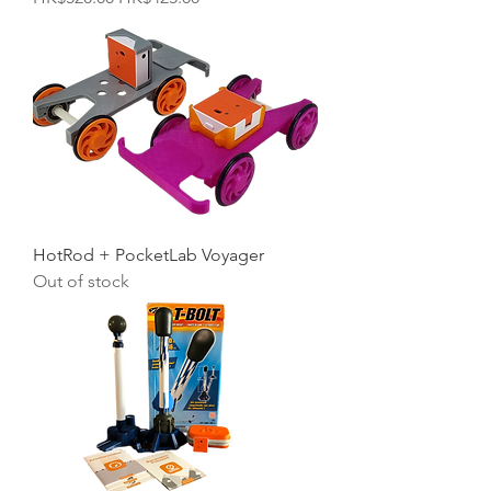
HotRod + PocketLab Voyager
Out of stock