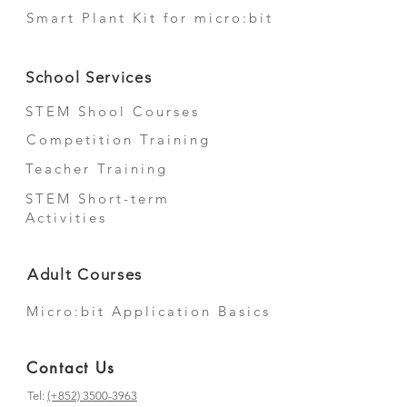
Smart Plant Kit for micro:bit
School Services
STEM Shool Courses
Competition Training
Teacher Training
STEM Short-term
Activities
Adult Courses
Micro:bit Application Basics
Contact Us
Tel:
(+852) 3500-3963