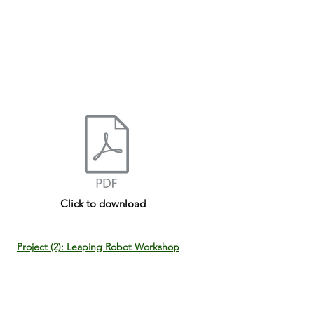
Click to download
Project (2): Leaping Robot Workshop