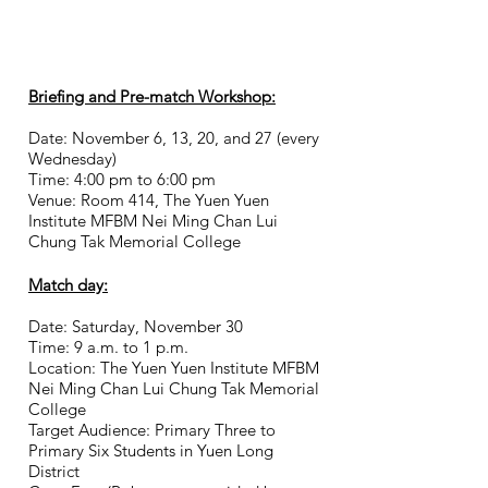
Briefing and Pre-match Workshop:
Date: November 6, 13, 20, and 27 (every
Wednesday)
Time: 4:00 pm to 6:00 pm
Venue: Room 414,
The Yuen Yuen
Institute MFBM Nei Ming Chan Lui
Chung Tak Memorial College
Match day:
Date: Saturday, November 30
Time: 9 a.m. to 1 p.m.
Location: The Yuen Yuen Institute MFBM
Nei Ming Chan Lui Chung Tak Memorial
College
Target Audience: Primary Three to
Primary Six Students in Yuen Long
District