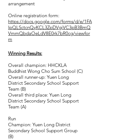
arrangement
Online registration form:
https://docs.google.com/forms/d/e/1FA
IpQLSctcnQyKCL3ZpDVgiVC3pB3BmQ
VmmQbdaOeLdV8E0rk7bR0cg/viewfor
m
Winning Results:
Overall champion: HHCKLA
Buddhist Wong Cho Sum School (C)
Overall runner-up: Yuen Long
District Secondary School Support
Team (B)
Overall third place: Yuen Long
District Secondary School Support
Team (
A)
Run
Champion: Yuen Long District
Secondary School Support Group
(B)