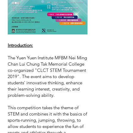
​Introduction:
The Yuen Yuen Institute MFBM Nei Ming
Chan Lui Chung Tak Memorial College
co-organized "CLCT STEM Tournament
2019". The event aims to develop
students' innovative thinking, enhance
their learning interest, creativity, and
problem-solving ability.
This competition takes the theme of
STEM and combines it with the basics of
sports-running, jumping, throwing, to
allow students to experience the fun of
sports and athletics through a