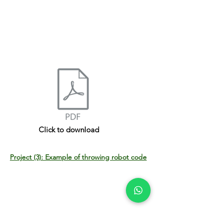
Click to download
Project (3): Example of throwing robot code