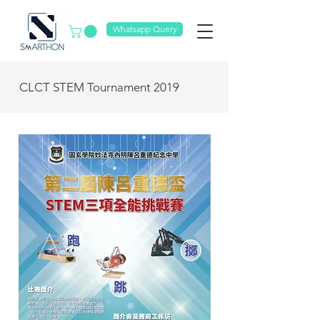
Whatsapp Query
CLCT STEM Tournament 2019