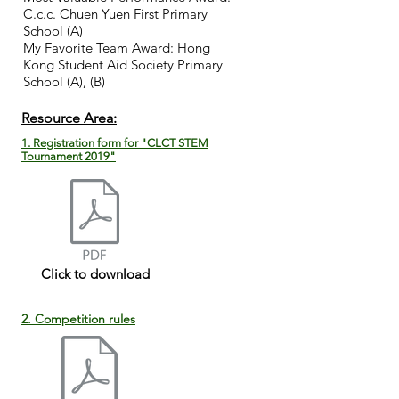
C.c.c. Chuen Yuen First Primary
School (
A)
My Favorite Team Award: Hong
Kong Student Aid Society Primary
School (A), (B)
​Resource Area:
1. Registration form for "CLCT STEM
Tournament 2019"
Click to download
2. Competition rules