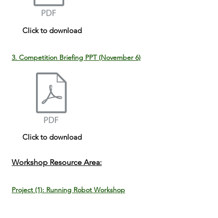
Click to download
3. Competition Briefing PPT (November 6)
Click to download
Workshop Resource Area:
Project (1): Running Robot Workshop