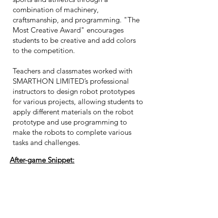
combination of machinery,
craftsmanship, and programming. "The
Most Creative Award" encourages
students to be creative and add colors
to the competition.
Teachers and classmates worked with
SMARTHON LIMITED’s professional
instructors to design robot prototypes
for various projects, allowing students to
apply different materials on the robot
prototype and use programming to
make the robots to complete various
tasks and challenges.
After-game Snippet: