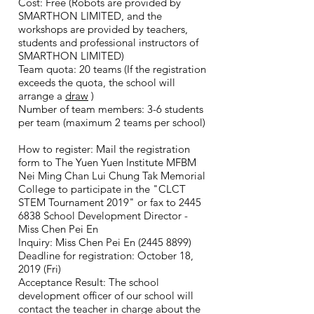
Cost: Free (Robots are provided by
SMARTHON LIMITED, and the
workshops are provided by teachers,
students and professional instructors of
SMARTHON LIMITED)
Team quota: 20 teams (If the registration
exceeds the quota, the school will
arrange a
draw
)
Number of team members: 3-6 students
per team (maximum 2 teams per school)
How to register: Mail the registration
form to The Yuen Yuen Institute MFBM
Nei Ming Chan Lui Chung Tak Memorial
College to participate in the "CLCT
STEM Tournament 2019" or fax to
2445
6838
School Development Director -
Miss Chen Pei En
Inquiry: Miss Chen Pei En
(2445 8899)
Deadline for registration: October 18,
2019 (Fri)
Acceptance Result: The school
development officer of our school will
contact the teacher in charge about the