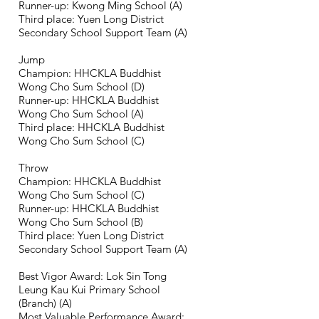
Runner-up: Kwong Ming School (A)
Third place: Yuen Long District
Secondary School Support Team (A)
Jump
Champion: HHCKLA Buddhist
Wong Cho Sum School (D)
Runner-up: HHCKLA Buddhist
Wong Cho Sum School (
A)
Third place: HHCKLA Buddhist
Wong Cho Sum School (C)
Throw
Champion: HHCKLA Buddhist
Wong Cho Sum School (C)
Runner-up: HHCKLA Buddhist
Wong Cho Sum School (B)
Third place: Yuen Long District
Secondary School Support Team (
A)
Best Vigor Award: Lok Sin Tong
Leung Kau Kui Primary School
(Branch) (
A)
Most Valuable Performance Award: