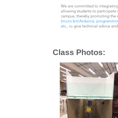
We are committed to integrating
allowing students to participate 
campus, thereby promoting the 
(micro:bit/Arduino), programming,
etc.
give technical advice and
, to
Class Photos: