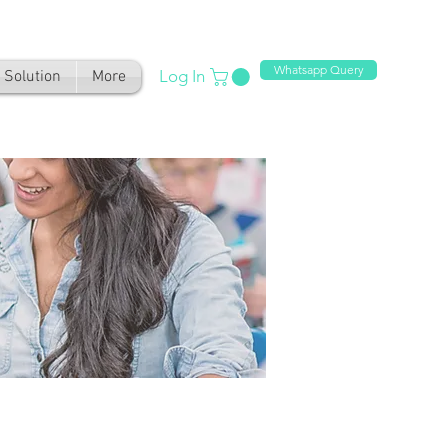
Whatsapp Query
Log In
Solution
More