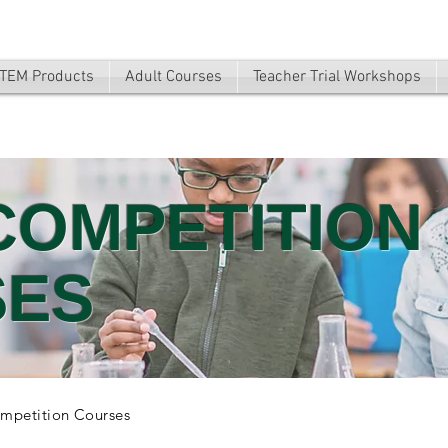
TEM Products
Adult Courses
Teacher Trial Workshops
COMPETITION
SES
mpetition Courses