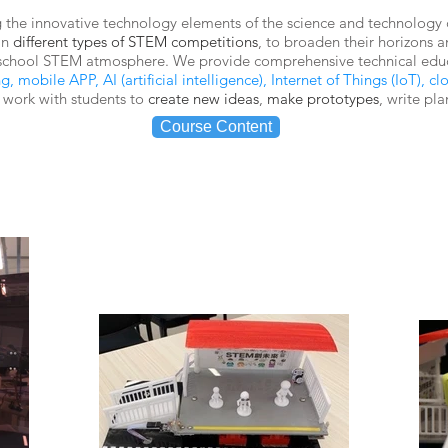
 the innovative technology elements of the science and technology
in
different types of STEM competitions
, to broaden their horizons a
school STEM atmosphere. We provide comprehensive technical educ
 mobile APP, AI (artificial intelligence), Internet of Things (IoT), c
 work with students to
create new ideas
,
make prototypes
, write pla
Course Content