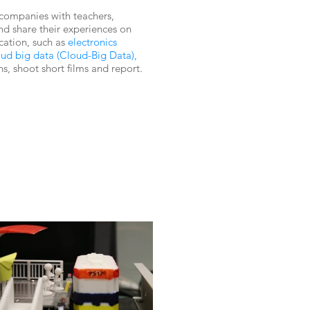
 companies with teachers,
nd share their experiences on
ation, such as
electronics
loud big data (Cloud-Big Data),
ns, shoot short films and report.