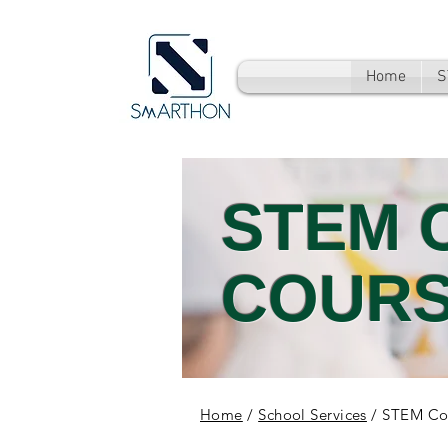
Home
S
STEM 
COUR
Home
/
School Services
/ STEM Co