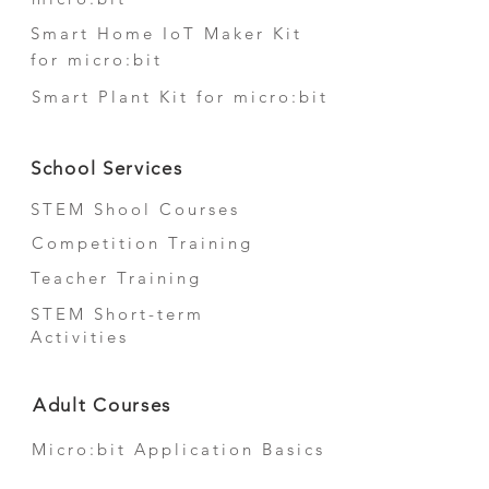
Smart Home IoT Maker Kit
for micro:bit
Smart Plant Kit for micro:bit
School Services
STEM Shool Courses
Competition Training
Teacher Training
STEM Short-term
Activities
Adult Courses
Micro:bit Application Basics