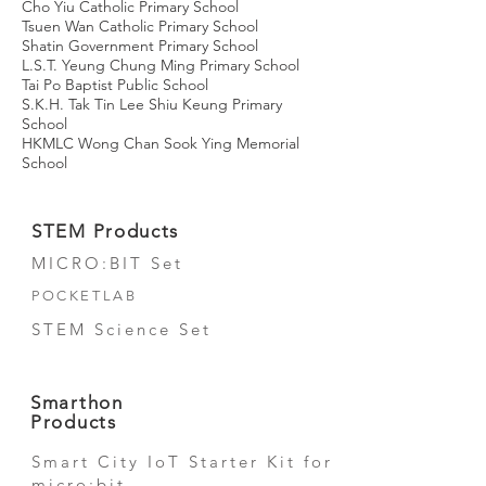
Cho Yiu Catholic Primary School
Tsuen Wan Catholic Primary School
Shatin Government Primary School
L.S.T. Yeung Chung Ming Primary School
Tai Po Baptist Public School
S.K.H. Tak Tin Lee Shiu Keung Primary
School
HKMLC Wong Chan Sook Ying Memorial
School​
STEM Products
MICRO:BIT Set
POCKETLAB
STEM Science Set
Smarthon
Products
Smart City IoT Starter Kit for
micro:bit