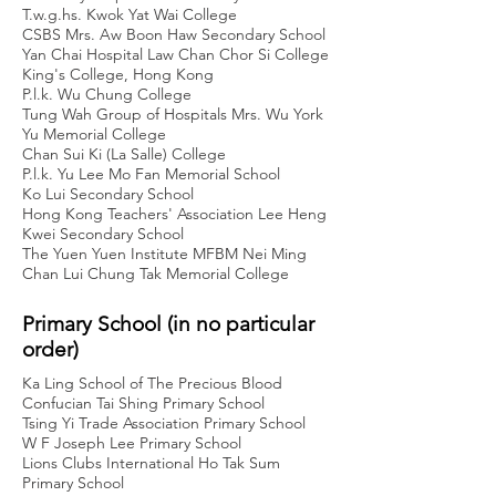
T.w.g.hs. Kwok Yat Wai College
CSBS Mrs. Aw Boon Haw Secondary School
Yan Chai Hospital Law Chan Chor Si College
King's College, Hong Kong
P.l.k. Wu Chung College
Tung Wah Group of Hospitals Mrs. Wu York
Yu Memorial College
Chan Sui Ki (La Salle) College
P.l.k. Yu Lee Mo Fan Memorial School
Ko Lui Secondary School
Hong Kong Teachers' Association Lee Heng
Kwei Secondary School
The Yuen Yuen Institute MFBM Nei Ming
Chan Lui Chung Tak Memorial College
Primary School (in no particular
order)
Ka Ling School of The Precious Blood
Confucian Tai Shing Primary School
Tsing Yi Trade Association Primary School
W F Joseph Lee Primary School
Lions Clubs International Ho Tak Sum
Primary School