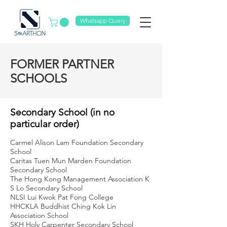
Whatsapp Query
FORMER PARTNER
SCHOOLS
Secondary School (in no
particular order)
Carmel Alison Lam Foundation Secondary
School
Caritas Tuen Mun Marden Foundation
Secondary School
The Hong Kong Management Association K
S Lo Secondary School
NLSI Lui Kwok Pat Fong College
HHCKLA Buddhist Ching Kok Lin
Association School
SKH Holy Carpenter Secondary School