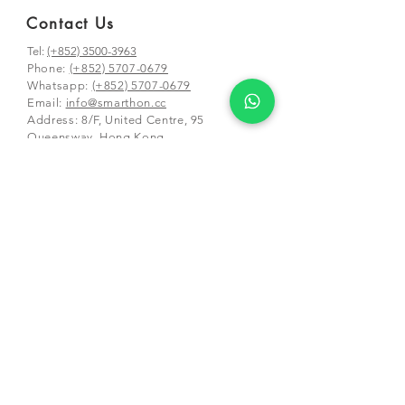
Contact Us
Tel:
(+852) 3500-3963
Phone:
(+852) 5707-0679
Whatsapp:
(+852) 5707-0679
​Email:
info@smarthon.cc
Address: 8/F, United Centre, 95
Queensway, Hong Kong
Mailing and class address:
Unit 01-03 &
05-06, 25/F, CDW Building, 388 Castle
Peak Road,
Tsuen Wan, Hong Kong
Schools and Partners