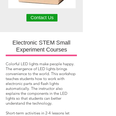
Contact Us
Electronic STEM Small
Experiment Courses
Colorful LED lights make people happy.
The emergence of LED lights brings
convenience to the world. This workshop
teaches students how to work with
electronic parts and flash lights
automatically. The instructor also
explains the components in the LED
lights so that students can better
understand the technology.
Short-term activities in 2-4 lessons let