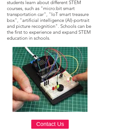
students learn about different STEM
courses, such as "micro:bit smart
transportation car", "IoT smart treasure
box", "artificial intelligence (AI)-portrait
and picture recognition". Schools can be
the first to experience and expand STEM
education in schools.
Contact Us