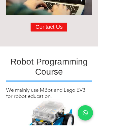
Contact Us
Robot Programming
Course
We mainly use MBot and Lego EV3
for robot education.