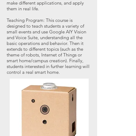
make different applications, and apply
them in real life.
Teaching Program: This course is
designed to teach students a variety of
small events and use Google AIY Vision
and Voice Suite, understanding all the
basic operations and behavior. Then it
extends to different topics (such as the
theme of robots, Internet of Things or
smart home/campus creation). Finally,
students interested in further learning will
control a real smart home.