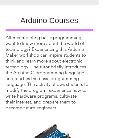
Arduino Courses
After completing basic programming,
want to know more about the world of
technology? Experiencing this Arduino
Maker workshop can inspire students to
think and learn more about electronic
technology. The tutor briefly introduces
the Arduino C programming language
and teaches the basic programming
language. The activity allows students to
modify the program, experience how to
write hardware programs, cultivate
their interest, and prepare them to
become future engineers.