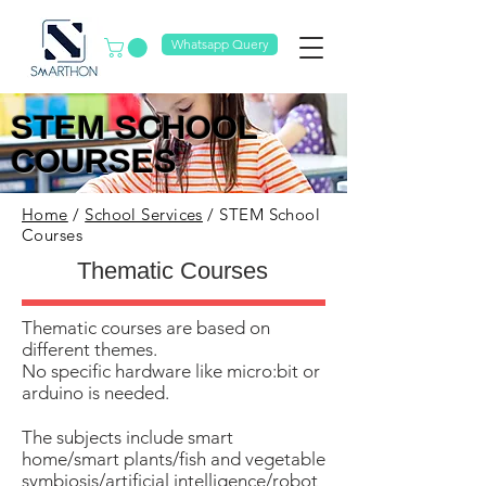
Whatsapp Query
​STEM SCHOOL
COURSES
Home
/
School Services
/ STEM School
Courses
Thematic Courses
Thematic courses are based on
different themes.
No specific hardware like micro:bit or
arduino is needed.
​The subjects include smart
home/smart plants/fish and vegetable
symbiosis/artificial intelligence/robot