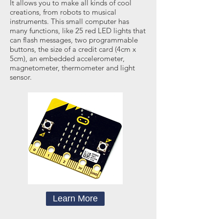
It allows you to make all kinds of cool
creations, from robots to musical
instruments. This small computer has
many functions, like 25 red LED lights that
can flash messages, two programmable
buttons, the size of a credit card (4cm x
5cm), an embedded accelerometer,
magnetometer, thermometer and light
sensor.
Learn More