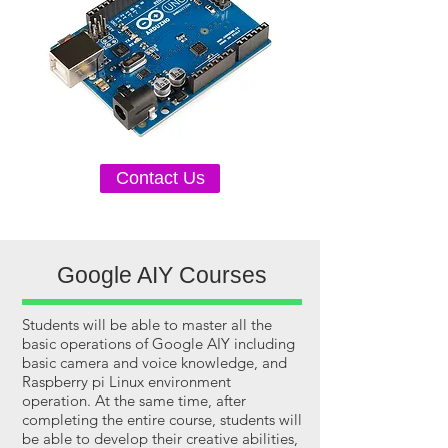
Contact Us
Google AIY Courses
Students will be able to master all the
basic operations of Google AIY including
basic camera and voice knowledge, and
Raspberry pi Linux environment
operation. At the same time, after
completing the entire course, students will
be able to develop their creative abilities,