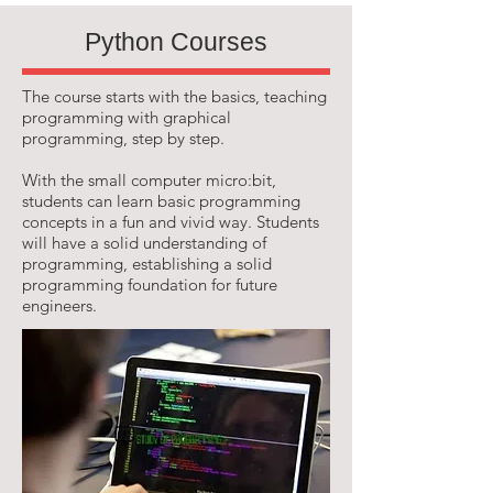
Python Courses
The course starts with the basics, teaching
programming with graphical
programming, step by step.
With the small computer micro:bit,
students can learn basic programming
concepts in a fun and vivid way. Students
will have a solid understanding of
programming, establishing a solid
programming foundation for future
engineers.