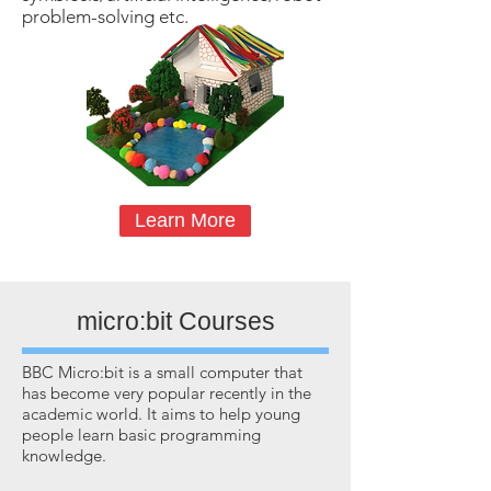
problem-solving etc.
Learn More
micro:bit Courses
BBC Micro:bit is a small computer that
has become very popular recently in the
academic world. It aims to help young
people learn basic programming
knowledge.