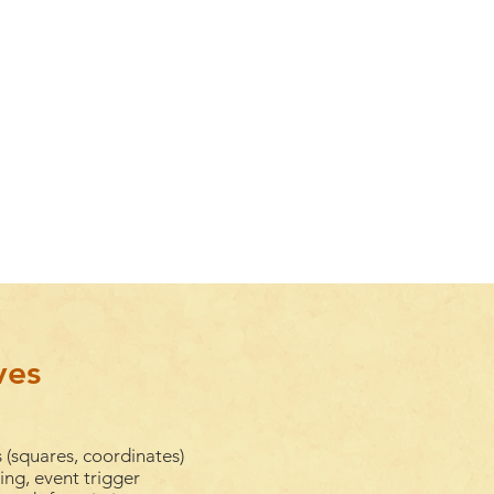
ves
 (squares, coordinates)
ng, event trigger