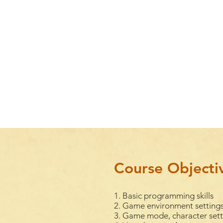
Course Objecti
1. Basic programming skills
2. Game environment settings
3. Game mode, character setti