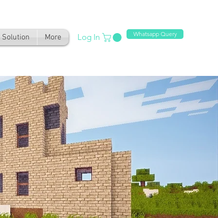
Whatsapp Query
Log In
Solution
More