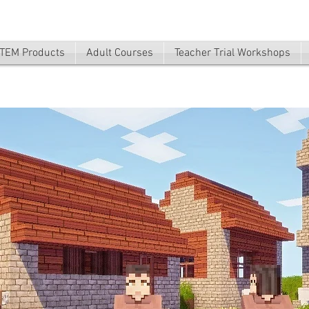
TEM Products
Adult Courses
Teacher Trial Workshops