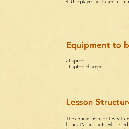
4. Use player and agent comm
Equipment to b
- Laptop
- Laptop charger
Lesson Structur
The course lasts for 1
week
an
hours. Participants will be led