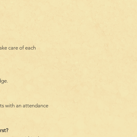
take care of each
dge.
nts with an attendance
rst?