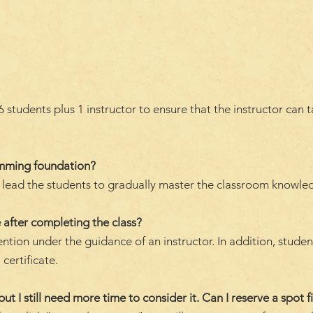
students plus 1 instructor to ensure that the instructor can 
amming foundation?
ll lead the students to gradually master the classroom knowle
 after completing the class?
ention under the guidance of an instructor. In addition, stude
 certificate.
but I still need more time to consider it. Can I reserve a spot fi