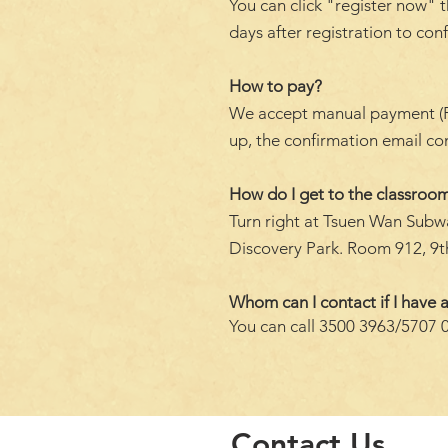
You can click "register now" t
days after registration to con
How to pay?
We accept manual payment (FPS 
up, the confirmation email c
How do I get to the classroom
Turn right at Tsuen Wan Subwa
Discovery Park. Room 912, 9th
Whom can I contact if I have a
You can call 3500 3963/5707 
Contact Us