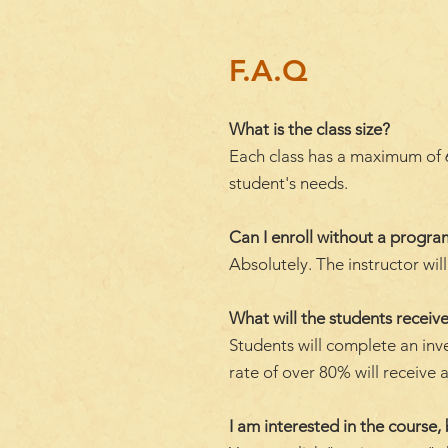
F.A.Q
What is the class size?
Each class has a maximum of 6 
student's needs.
Can I enroll without a progr
Absolutely. The instructor wi
What will the students receive
Students will complete an inv
rate of over 80% will receive a
I am interested in the course, 