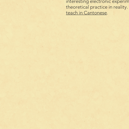
interesting electronic experi
theoretical practice in reality
teach
in
Cantonese
.