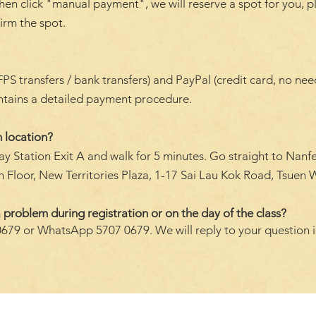
hen click "manual payment", we will reserve a spot for you, p
firm the spot.
transfers / bank transfers) and PayPal (credit card, no need 
ontains a detailed payment procedure.
 location?
y Station Exit A and walk for 5 minutes. Go straight to Nanf
 Floor, New Territories Plaza, 1-17 Sai Lau Kok Road, Tsuen W
 problem during registration or on the day of the class?
0679 or WhatsApp 5707 0679. We will reply to your question 