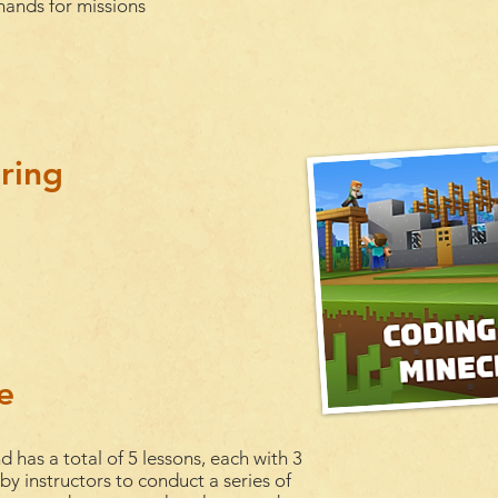
ands for missions
ring
e
d has a total of 5
lessons
, each with 3
 by instructors to conduct a series of