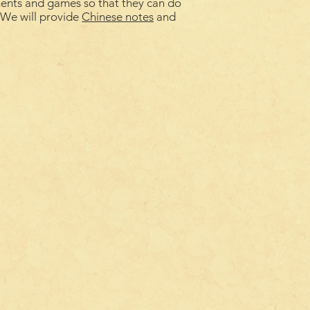
ments and games so that they can do
. We will provide
Chinese notes
and