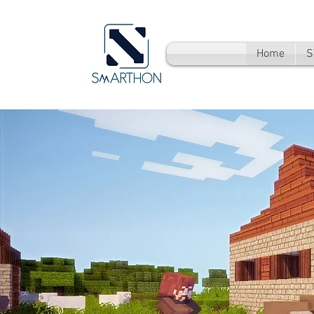
Home
S