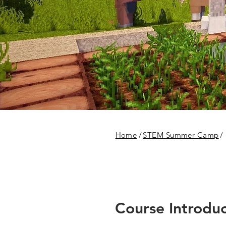
Home
/
STEM Summer Camp
/
Course Introduc