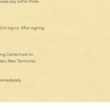
lease pay within three
to log in). After signing
eng Center/next to
an, New Territories.
immediately.