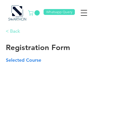
Whatsapp Query
< Back
Registration Form
Selected Course