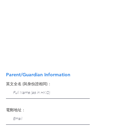
Parent/Guardian Information
英文全名 (與身份證相同)：
電郵地址：