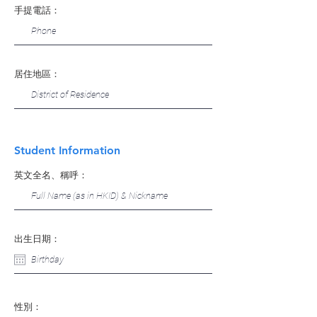
手提電話：
居住地區：
Student Information
英文全名、稱呼：
出生日期：
性別：