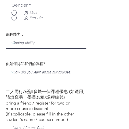
Gender:
*
男 Male
女 Female
編程能力：
你如何得知我們的課程?
二人同行/報讀多於一個課程優惠 (如適用,
請填寫另一學員名稱/課程編號)
bring a friend / register for two or
more courses discount
(if applicable, please fill in the other
student's name / course number)