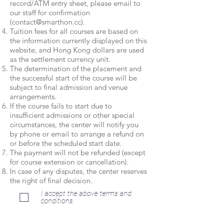
record/ATM entry sheet, please email to
our staff for confirmation
(
contact@smarthon.cc
).
Tuition fees for all courses are based on
the information currently displayed on this
website, and Hong Kong dollars are used
as the settlement currency unit.
The determination of the placement and
the successful start of the course will be
subject to final admission and venue
arrangements.
If the course fails to start due to
insufficient admissions or other special
circumstances, the center will notify you
by phone or email to arrange a refund on
or before the scheduled start date.
The payment will not be refunded (except
for course extension or cancellation).
In case of any disputes, the center reserves
the right of final decision.
I accept the above terms and
conditions.