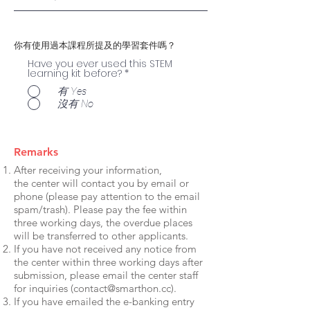
你有使用過本課程所提及的學習套件嗎？
Have you ever used this STEM
learning kit before?
*
有 Yes
沒有 No
Remarks
After receiving your information,
the center will contact you by email or
phone (please pay attention to the email
spam/trash). Please pay the fee within
three working days, the overdue places
will be transferred to other applicants.
If you have not received any notice from
the center within three working days after
submission, please email the center staff
for inquiries (
contact@smarthon.cc
).
If you have emailed the e-banking entry