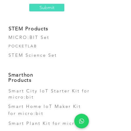
Submit
STEM Products
MICRO:BIT Set
POCKETLAB
STEM Science Set
Smarthon
Products
Smart City IoT Starter Kit for
micro:bit
Smart Home IoT Maker Kit
for micro:bit
Smart Plant Kit for micro:bit