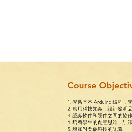
Course Objecti
1. 學習基本 Arduino 編程，
2. 應用科技知識，設計發明
3. 認識軟件和硬件之間的協
4. 培養學生的創意思維，
5. 增加對樂齡科技的認識