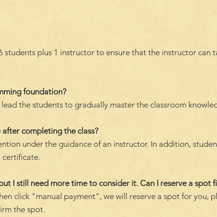
students plus 1 instructor to ensure that the instructor can 
amming foundation?
ll lead the students to gradually master the classroom knowle
 after completing the class?
ention under the guidance of an instructor. In addition, stude
 certificate.
but I still need more time to consider it. Can I reserve a spot fi
hen click "manual payment", we will reserve a spot for you, p
firm the spot.