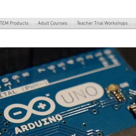
TEM Products
Adult Courses
Teacher Trial Workshops