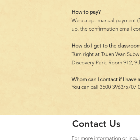
How to pay?
We accept manual payment (FPS 
up, the confirmation email c
How do I get to the classroom
Turn right at Tsuen Wan Subwa
Discovery Park. Room 912, 9th
Whom can I contact if I have a
You can call 3500 3963/5707 
Contact Us
For more information or inqui