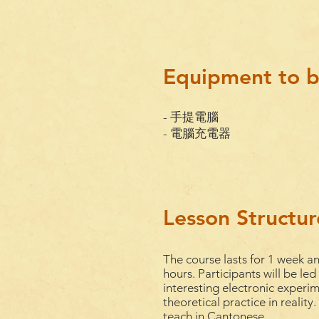
Equipment to b
- 手提電腦
- 電腦充電器
Lesson Structur
The course lasts for 1
week
an
hours. Participants will be led
interesting electronic experi
theoretical practice in reality
teach
in
Cantonese
.