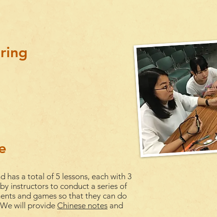
ring
e
d has a total of 5
lessons
, each with 3
 by instructors to conduct a series of
ments and games so that they can do
. We will provide
Chinese notes
and