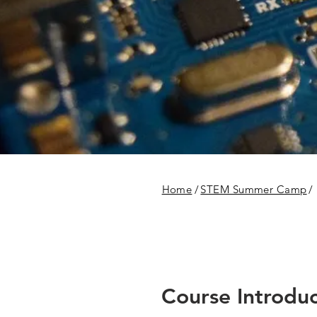
Home
/
STEM Summer Camp
/
Course Introduc