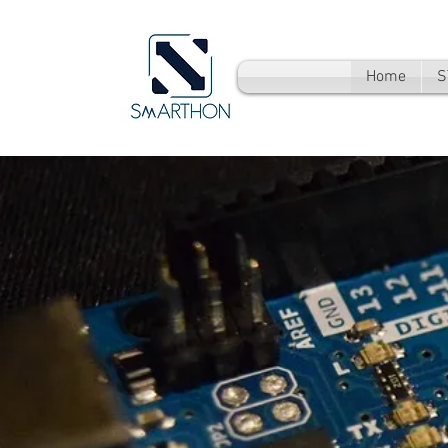
Home
S