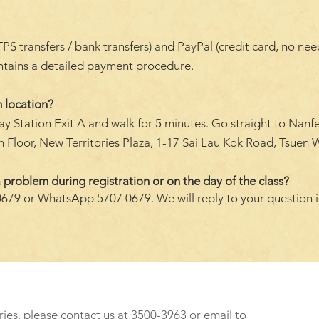
transfers / bank transfers) and PayPal (credit card, no need 
ontains a detailed payment procedure.
 location?
y Station Exit A and walk for 5 minutes. Go straight to Nanf
 Floor, New Territories Plaza, 1-17 Sai Lau Kok Road, Tsuen W
 problem during registration or on the day of the class?
0679 or WhatsApp 5707 0679. We will reply to your question 
ries, please contact us at 3500-3963 or email to