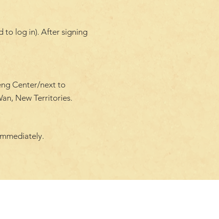
to log in). After signing
eng Center/next to
an, New Territories.
immediately.