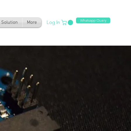
Whatsapp Query
Log In
Solution
More