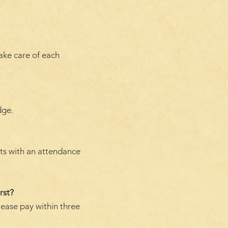
take care of each
dge.
nts with an attendance
rst?
lease pay within three