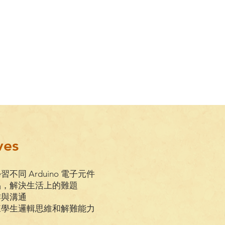
ves
學習不同 Arduino 電子元件
品，解決生活上的難題
作與溝通
訓練學生邏輯思維和解難能力