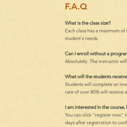
F.A.Q
What is the class size?
Each class has a maximum of 6 
student's needs.
Can I enroll without a progr
Absolutely. The instructor wi
What will the students receive
Students will complete an inv
rate of over 80% will receive a
I am interested in the course, 
You can click "register now" t
days after registration to con