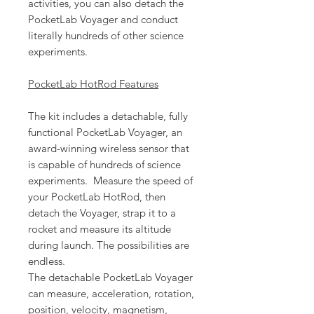
activities, you can also detach the
PocketLab Voyager and conduct
literally hundreds of other science
experiments.
PocketLab HotRod Features
The kit includes a detachable, fully
functional PocketLab Voyager, an
award-winning wireless sensor that
is capable of hundreds of science
experiments. Measure the speed of
your PocketLab HotRod, then
detach the Voyager, strap it to a
rocket and measure its altitude
during launch. The possibilities are
endless.
The detachable PocketLab Voyager
can measure, acceleration, rotation,
position, velocity, magnetism,