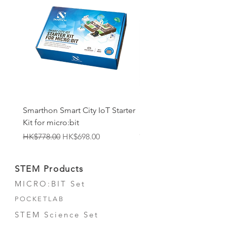
Smarthon Smart City IoT Starter
Smarthon Smart Home 
Kit for micro:bit
Maker Kit for micro:bit
Out of stock
Regular Price
Sale Price
HK$778.00
HK$698.00
STEM Products
MICRO:BIT Set
POCKETLAB
STEM Science Set