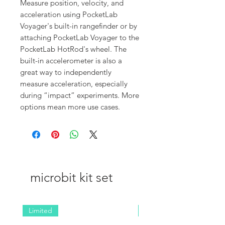
Measure position, velocity, and
acceleration using PocketLab
Voyager's built-in rangefinder or by
attaching PocketLab Voyager to the
PocketLab HotRod's wheel. The
built-in accelerometer is also a
great way to independently
measure acceleration, especially
during “impact” experiments. More
options mean more use cases.
microbit kit set
Limited
NEW