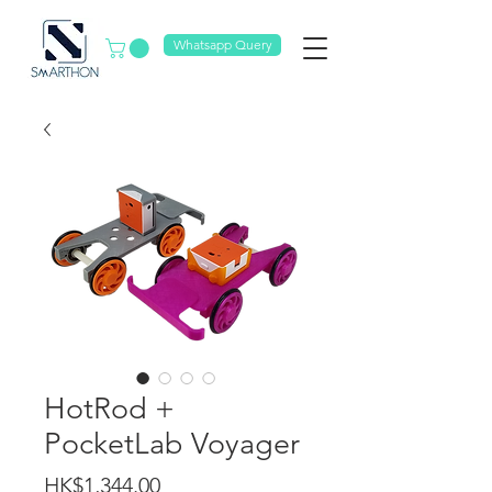
Whatsapp Query
HotRod +
PocketLab Voyager
Price
HK$1,344.00