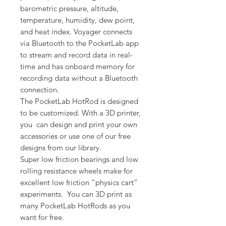
barometric pressure, altitude,
temperature, humidity, dew point,
and heat index. Voyager connects
via Bluetooth to the PocketLab app
to stream and record data in real-
time and has onboard memory for
recording data without a Bluetooth
connection.
The PocketLab HotRod is designed
to be customized. With a 3D printer,
you can design and print your own
accessories or use one of our free
designs from our library.
Super low friction bearings and low
rolling resistance wheels make for
excellent low friction “physics cart”
experiments. You can 3D print as
many PocketLab HotRods as you
want for free.