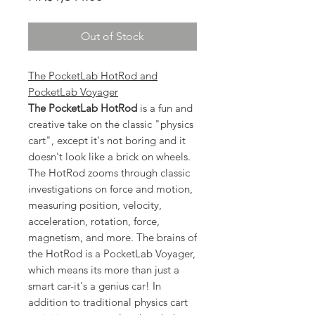
Out of Stock
The PocketLab HotRod and
PocketLab Voyager
The PocketLab HotRod
is a fun and
creative take on the classic "physics
cart", except it's not boring and it
doesn't look like a brick on wheels.
The HotRod zooms through classic
investigations on force and motion,
measuring position, velocity,
acceleration, rotation, force,
magnetism, and more. The brains of
the HotRod is a PocketLab Voyager,
which means its more than just a
smart car-it's a genius car! In
addition to traditional physics cart