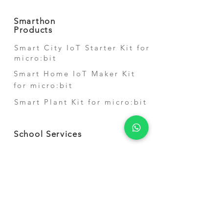
Smarthon
Products
Smart City IoT Starter Kit for
micro:bit
Smart Home IoT Maker Kit
for micro:bit
Smart Plant Kit for micro:bit
School Services
STEM Shool Courses
Competition Training
Teacher Training
STEM Short-term
Activities