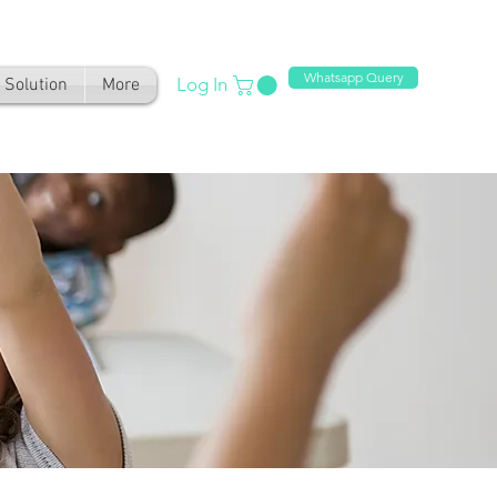
Whatsapp Query
Log In
Solution
More