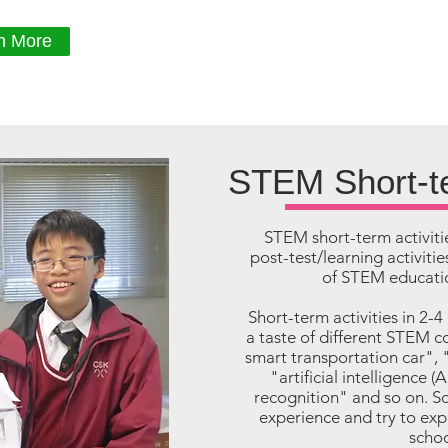
n More
STEM Short-te
STEM short-term activiti
post-test/learning activit
of STEM educatio
Short-term activities in 2-4
a taste of different STEM c
smart transportation car", 
"artificial intelligence (
recognition" and so on. Sc
experience and try to ex
schoo