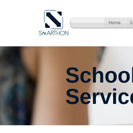
Home
S
Schoo
Servic