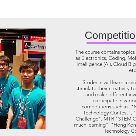
Competitio
The course contains topics 
as Electronics, Coding, Mob
Intelligence (AI), Cloud Bi
etc
Students will learn a ser
stimulate their creativity t
and make different in
participate in vari
competitions such as: 
Technology Contest", "
Challenge", MTR "STEM Cr
much learning", "Hong Kon
Technology Co