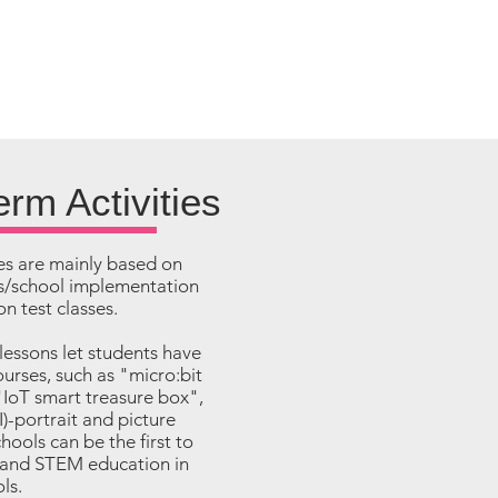
rm Activities
es are mainly based on
ies/school implementation
n test classes.
 lessons let students have
ourses, such as "micro:bit
"IoT smart treasure box",
AI)-portrait and picture
hools can be the first to
pand STEM education in
ls.