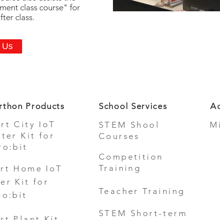
hment class course" for
ter class.
 Us
rthon Products
School Services
Ad
rt City IoT
STEM Shool
M
rter Kit for
Courses
ro:bit
Competition
Training
rt Home IoT
er Kit for
Teacher Training
ro:bit
STEM Short-term
rt Plant Kit