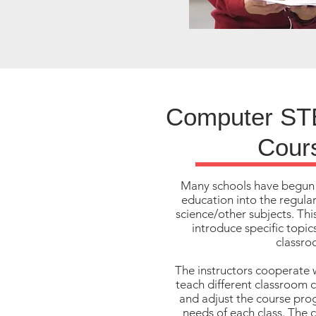
Computer ST
Cour
Many schools have begun
education into the regula
science/other subjects. Thi
introduce specific topi
classro
The instructors cooperate 
teach different classroom 
and adjust the course pro
needs of each class. The c