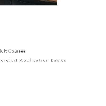
ult Courses
icro:bit Application Basics