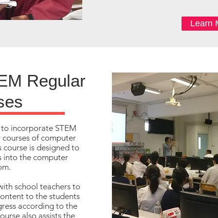
Learn 
EM Regular
ses
 to incorporate STEM
r courses of computer
s course is designed to
cs into the computer
om.
with school teachers to
content to the students
gress according to the
ourse also assists the