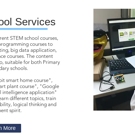
ol Services
rent STEM school courses,
t programming courses to
ng, big data application,
ence courses. The content
, suitable for both Primary
ary schools.
bit smart home course",
art plant course", "Google
al intelligence application"
arn different topics, train
ility, logical thinking and
nt spirit.
n More