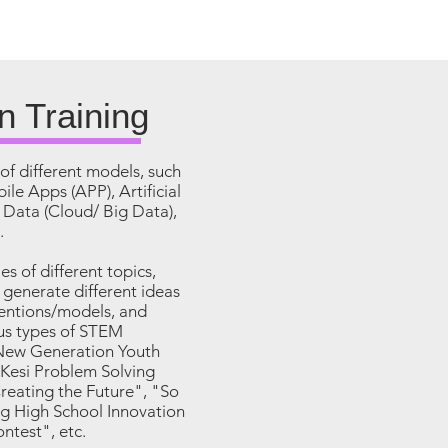
n Training
of different models, such
ile Apps (APP), Artificial
g Data (Cloud/ Big Data),
.
ies of different topics,
o generate different ideas
ventions/models, and
ous types of STEM
"New Generation Youth
Kesi Problem Solving
eating the Future", "So
g High School Innovation
ntest", etc.