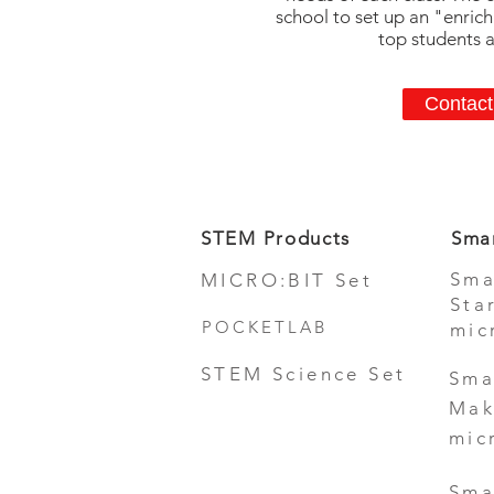
school to set up an "enric
top students af
Contact
STEM Products
Sma
Sma
MICRO:BIT Set
Sta
POCKETLAB
mic
STEM Science Set
Sma
Mak
mic
Sma