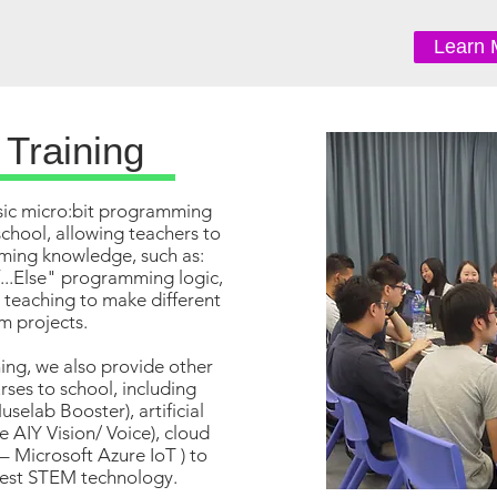
Learn 
 Training
ic micro:bit programming
school, allowing teachers to
ming knowledge, such as:
f...Else" programming logic,
r teaching to make different
m projects.
ning, we also provide other
ses to school, including
uselab Booster), artificial
e AIY Vision/ Voice), cloud
– Microsoft Azure IoT ) to
test STEM technology.