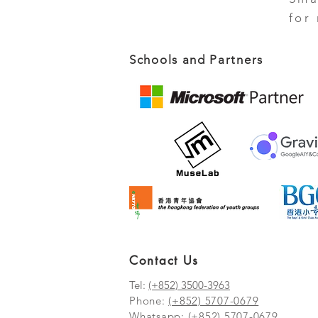
for
Schools and Partners
Contact Us
Tel:
(+852) 3500-3963
Phone:
(+852) 5707-0679
Whatsapp:
(+852) 5707-0679