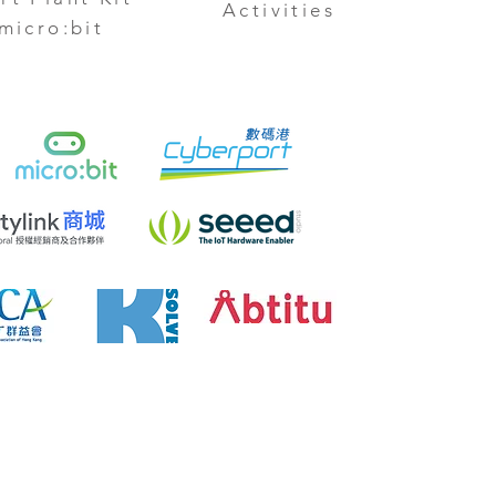
Activities
 micro:bit