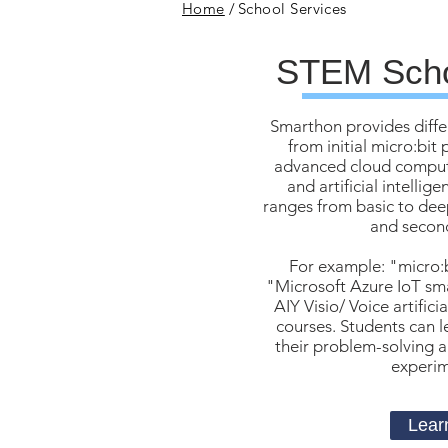
Home
/
School Services
STEM Scho
Smarthon provides diffe
from initial micro:bi
advanced cloud computi
and artificial intellig
ranges from basic to deep
and second
For example: "micro:
"Microsoft Azure IoT sm
AIY Visio/ Voice artifici
courses. Students can le
their problem-solving ab
experime
Lear