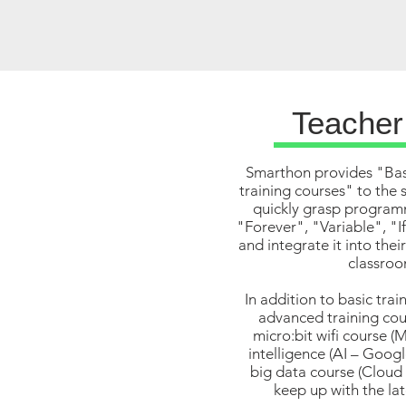
Teacher
Smarthon provides "Bas
training courses" to the 
quickly grasp program
"Forever", "Variable", "I
and integrate it into thei
classroo
In addition to basic trai
advanced training cour
micro:bit wifi course (M
intelligence (AI – Googl
big data course (Cloud 
keep up with the la