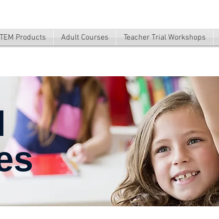
TEM Products
Adult Courses
Teacher Trial Workshops
l
es