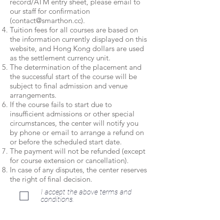
record/ATM entry sheet, please email to
our staff for confirmation
(
contact@smarthon.cc
).
Tuition fees for all courses are based on
the information currently displayed on this
website, and Hong Kong dollars are used
as the settlement currency unit.
The determination of the placement and
the successful start of the course will be
subject to final admission and venue
arrangements.
If the course fails to start due to
insufficient admissions or other special
circumstances, the center will notify you
by phone or email to arrange a refund on
or before the scheduled start date.
The payment will not be refunded (except
for course extension or cancellation).
In case of any disputes, the center reserves
the right of final decision.
I accept the above terms and
conditions.