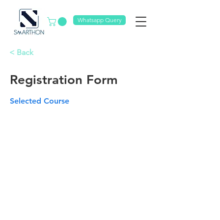
Whatsapp Query
< Back
Registration Form
Selected Course