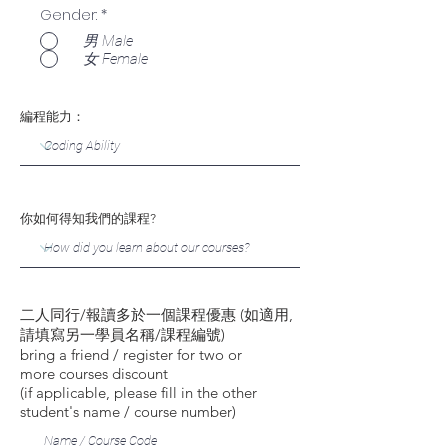
Gender:
*
男 Male
女 Female
編程能力：
你如何得知我們的課程?
二人同行/報讀多於一個課程優惠 (如適用,
請填寫另一學員名稱/課程編號)
bring a friend / register for two or
more courses discount
(if applicable, please fill in the other
student's name / course number)