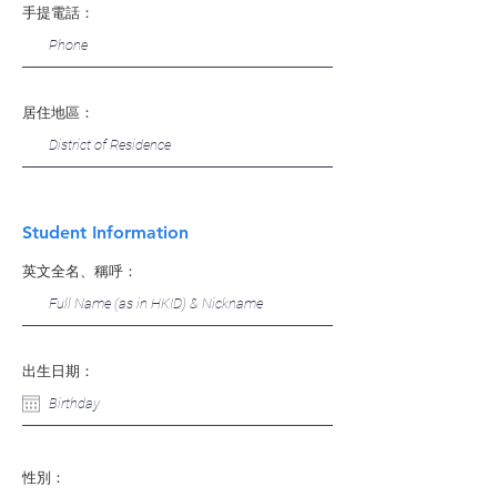
手提電話：
居住地區：
Student Information
英文全名、稱呼：
出生日期：
性別：