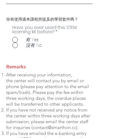
你有使用過本課程所提及的學習套件嗎？
Have you ever used this STEM
learning kit before?
*
有 Yes
沒有 No
Remarks
After receiving your information,
the center will contact you by email or
phone (please pay attention to the email
spam/trash). Please pay the fee within
three working days, the overdue places
will be transferred to other applicants.
If you have not received any notice from
the center within three working days after
submission, please email the center staff
for inquiries (
contact@smarthon.cc
).
If you have emailed the e-banking entry