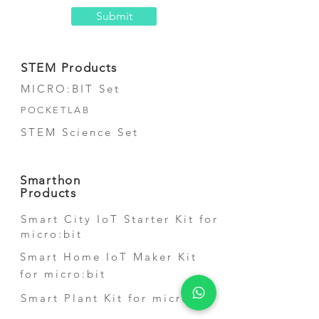
Submit
STEM Products
MICRO:BIT Set
POCKETLAB
STEM Science Set
Smarthon
Products
Smart City IoT Starter Kit for
micro:bit
Smart Home IoT Maker Kit
for micro:bit
Smart Plant Kit for micro:bit