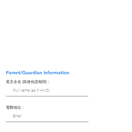
Parent/Guardian Information
英文全名 (與身份證相同)：
電郵地址：