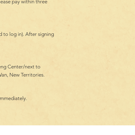
lease pay within three
to log in). After signing
eng Center/next to
an, New Territories.
immediately.