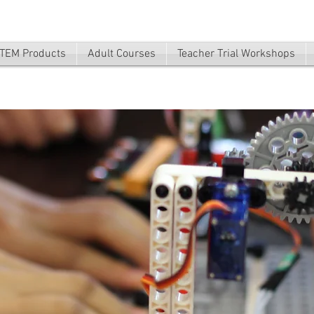
TEM Products
Adult Courses
Teacher Trial Workshops