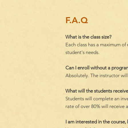
F.A.Q
What is the class size?
Each class has a maximum of 6 
student's needs.
Can I enroll without a progr
Absolutely. The instructor wi
What will the students receive
Students will complete an inv
rate of over 80% will receive a
I am interested in the course, 