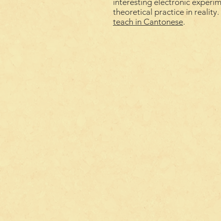
interesting electronic experi
theoretical practice in reality
teach
in
Cantonese
.