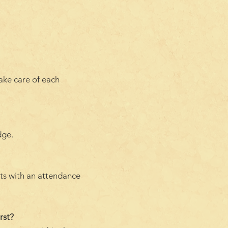
take care of each
dge.
nts with an attendance
rst?