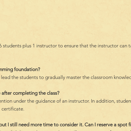
students plus 1 instructor to ensure that the instructor can 
amming foundation?
ll lead the students to gradually master the classroom knowle
 after completing the class?
ention under the guidance of an instructor. In addition, stude
 certificate.
but I still need more time to consider it. Can I reserve a spot fi