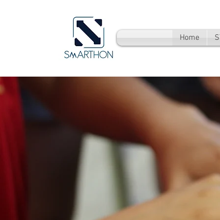
Home
S