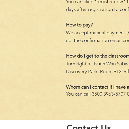
You can click "register now" t
days after registration to con
How to pay?
We accept manual payment (FPS 
up, the confirmation email c
How do I get to the classroom
Turn right at Tsuen Wan Subwa
Discovery Park. Room 912, 9th
Whom can I contact if I have a
You can call 3500 3963/5707 
Contact Us