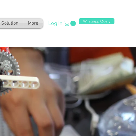
Whatsapp Query
Log In
Solution
More