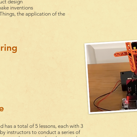
uct design
make inventions
Things, the application of the
ring
e
d has a total of 5
lessons
, each with 3
 by instructors to conduct a series of