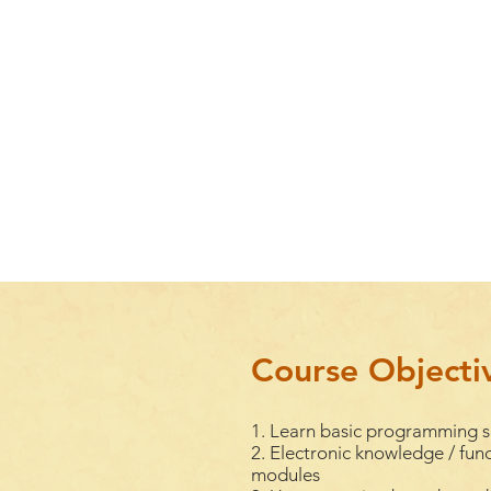
Course Objecti
1. Learn basic programming sk
2. Electronic knowledge / func
modules