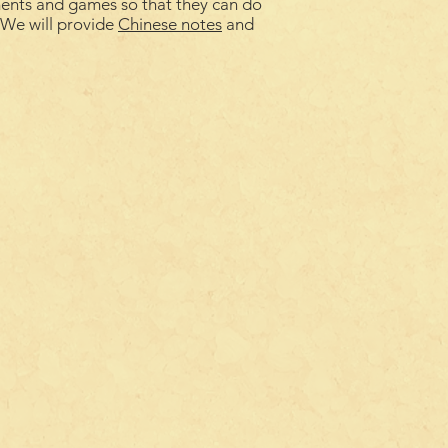
ments and games so that they can do
. We will provide
Chinese notes
and