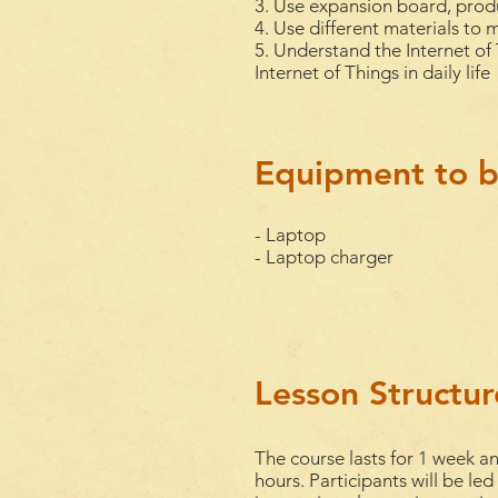
3. Use expansion board, prod
4. Use different materials to 
5. Understand the Internet of 
Internet of Things in daily life
Equipment to b
- Laptop
- Laptop charger
Lesson Structur
The course lasts for 1
week
an
hours. Participants will be led