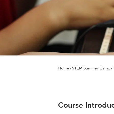
Home
/
STEM Summer Camp
/
Course Introduc