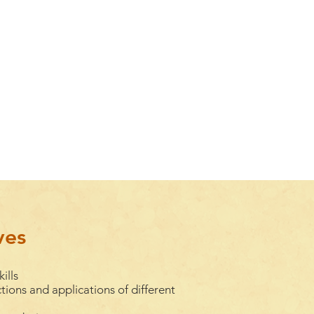
ves
ills
tions and applications of different