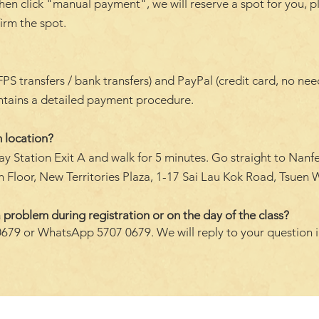
hen click "manual payment", we will reserve a spot for you, p
firm the spot.
transfers / bank transfers) and PayPal (credit card, no need 
ontains a detailed payment procedure.
 location?
y Station Exit A and walk for 5 minutes. Go straight to Nanf
 Floor, New Territories Plaza, 1-17 Sai Lau Kok Road, Tsuen W
 problem during registration or on the day of the class?
0679 or WhatsApp 5707 0679. We will reply to your question 