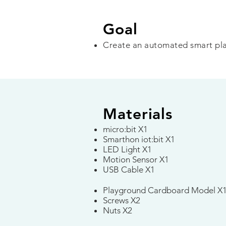
Goal
Create an automated smart pl
Materials
micro:bit X1
Smarthon iot:bit X1
LED Light X1
Motion Sensor X1
USB Cable X1​
Playground Cardboard Model X
Screws X2
Nuts X2