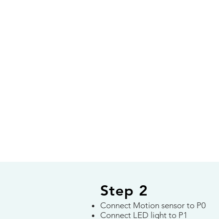
Step 2
Connect Motion sensor to P0
Connect LED light to P1