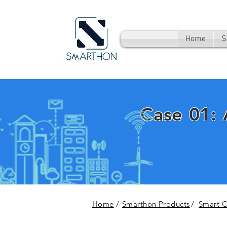
Home
S
Case 01:
Home
/
Smarthon Products
/
Smart Ci