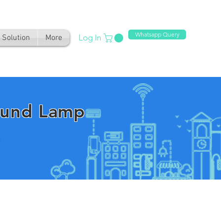
Whatsapp Query
Log In
Solution
More
ound Lamp
n