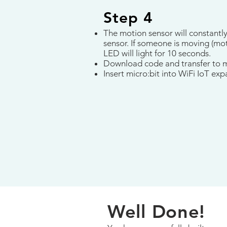
Step 4
The motion sensor will constantl
sensor. If someone is moving (mot
LED will light for 10 seconds.
Download code and transfer to m
Insert micro:bit into WiFi IoT ex
Well Done!