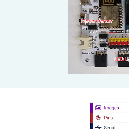
Motion Sensor
↓
↑​
LED Li
k