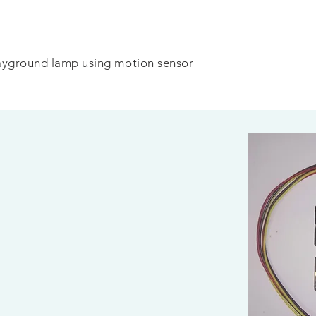
ayground lamp using motion sensor
1