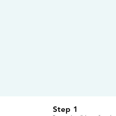
Step 1