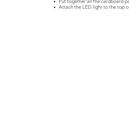
Put together all the cardboard p
Attach the LED light to the top 