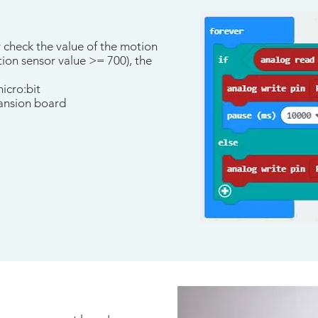
y check the value of the motion
ion sensor value >= 700), the
icro:bit
pansion board