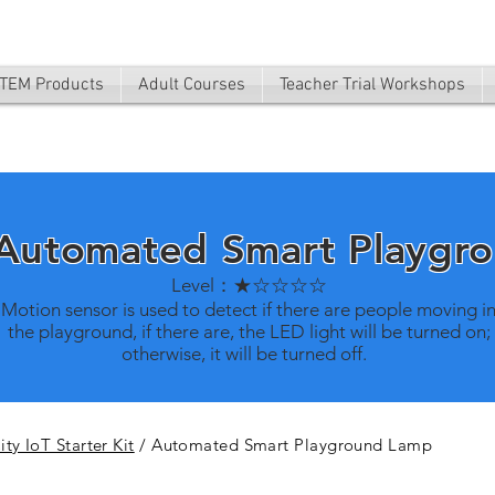
TEM Products
Adult Courses
Teacher Trial Workshops
 Automated Smart Playgr
Level：★☆☆☆☆
Motion sensor is used to detect if there are people moving i
the playground, if there are, the LED light will be turned on;
otherwise, it will be turned off.
ty IoT Starter Kit
/ Automated Smart Playground Lamp