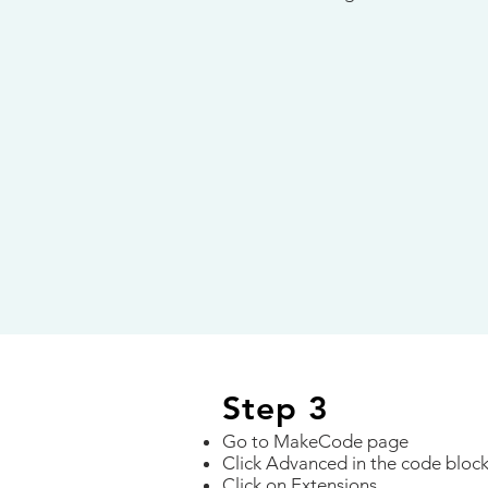
Step 3
Go to MakeCode page
Click Advanced in the code bloc
Click on Extensions