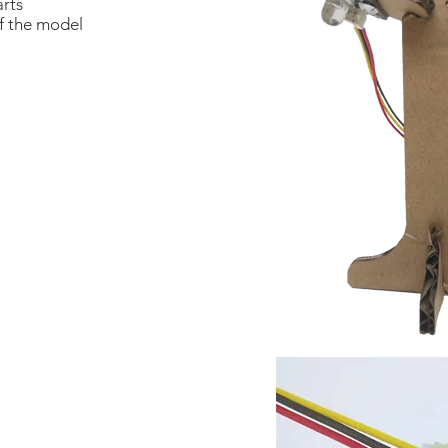
arts
of the model