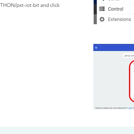
THON/pxt-iot-bit
and click