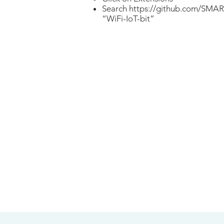
Search
https://github.com/SMAR
“WiFi-IoT-bit”