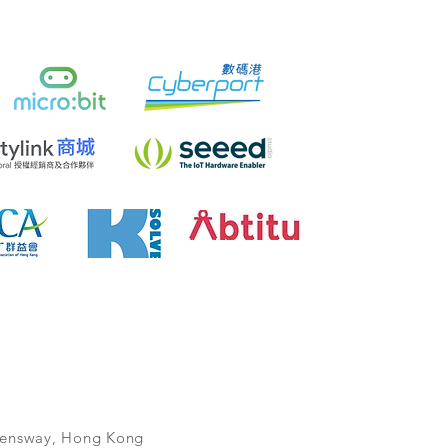
ueensway, Hong Kong