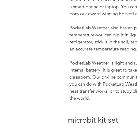
a smart phone or laptop. You can 
from our award winning PocketL
PocketLab Weather also has an pl
temperature-you can dip it in liq
refrigerator, stick it in the soil,
an accurate temperature reading.
PocketLab Weather is light and r
internal battery. It is great to tak
classroom. Our on-line community
you can do with PocketLab Weath
heat transfer works, or to study 
the world.
microbit kit set