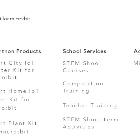
Quick View
 for micro:bit
rthon Products
School Services
Ad
rt City IoT
STEM Shool
M
rter Kit for
Courses
ro:bit
Competition
Training
rt Home IoT
er Kit for
Teacher Training
ro:bit
STEM Short-term
rt Plant Kit
Activities
 micro:bit