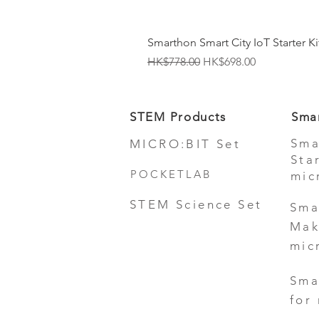
Smarthon Smart City IoT Starter Kit
Regular Price
Sale Price
HK$778.00
HK$698.00
STEM Products
Sma
Sma
MICRO:BIT Set
Sta
POCKETLAB
mic
STEM Science Set
Sma
Mak
mic
Sma
for