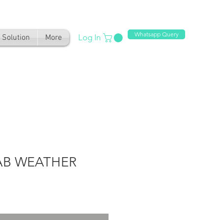
Whatsapp Query
Log In
Solution
More
AB WEATHER