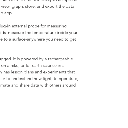
view, graph, store, and export the data
ab app.
ug-in external probe for measuring
uids, measure the temperature inside your
 tape to a surface-anywhere you need to get
ugged. It is powered by a rechargeable
e on a hike, or for earth science in a
 has lesson plans and experiments that
er to understand how light, temperature,
climate and share data with others around