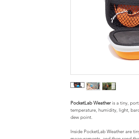
PocketLab Weather
is a tiny, po
temperature, humidity, light, bar
dew point.
Inside PocketLab Weather are tiny
measurements, and then send the 