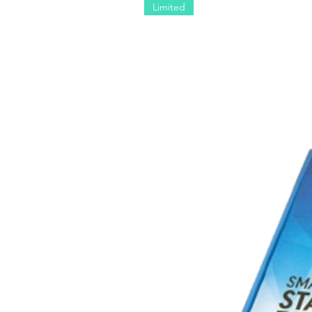
Limited