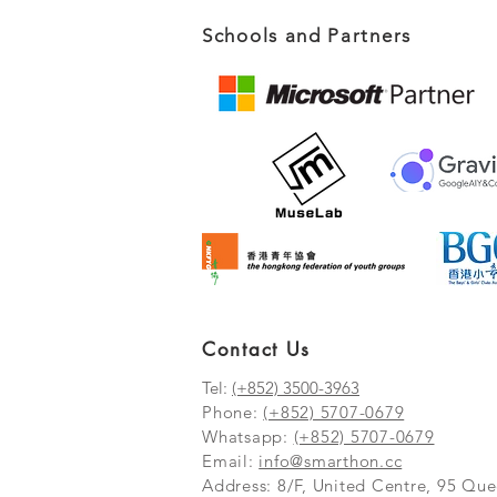
Schools and Partners
Contact Us
Tel:
(+852) 3500-3963
Phone:
(+852) 5707-0679
Whatsapp:
(+852) 5707-0679
​Email:
info@smarthon.cc
Address: 8/F, United Centre, 95 Q