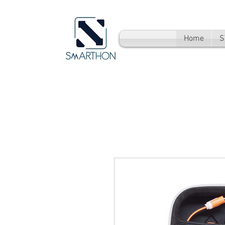
Home
S