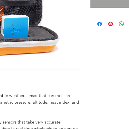
rtable weather sensor that can measure
ometric pressure, altitude, heat index, and
 sensors that take very accurate
data in real time wirelessly to an app on