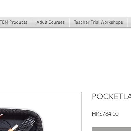
TEM Products
Adult Courses
Teacher Trial Workshops
POCKETL
Price
HK$784.00