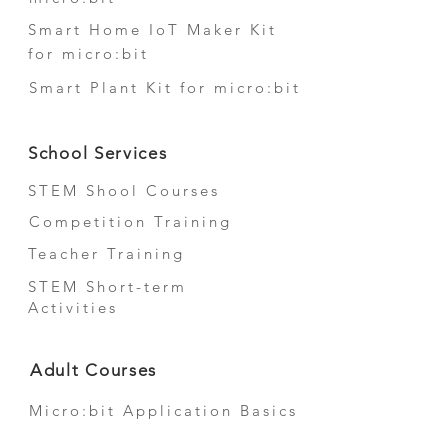
Smart Home IoT Maker Kit
for micro:bit
Smart Plant Kit for micro:bit
School Services
STEM Shool Courses
Competition Training
Teacher Training
STEM Short-term
Activities
Adult Courses
Micro:bit Application Basics