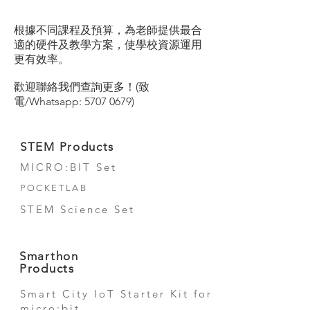
根據不同課程及預算，為老師提供最合
適的硬件及教學方案，使學校資源運用
更有效率。
歡迎聯絡我們查詢更多！(致
電/Whatsapp:
5707 0679)
STEM Products
MICRO:BIT Set
POCKETLAB
STEM Science Set
Smarthon
Products
Smart City IoT Starter Kit for
micro:bit