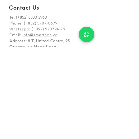
Contact Us
Tel:
(+852) 3500-3963
Phone:
(+852) 5707-0679
Whatsapp:
(+852) 5707-0679
​Email:
info@smarthon.cc
Address: 8/F, United Centre, 95
Queensway, Hong Kong
Mailing and class address:
Unit 01-03 &
05-06, 25/F, CDW Building, 388 Castle
Peak Road,
Tsuen Wan, Hong Kong
Schools and Partners