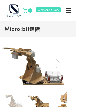
Whatsapp Query
Micro:bit進階