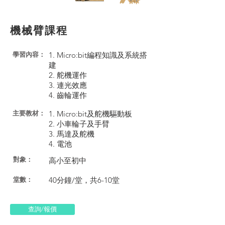
機械臂課程
1. Micro:bit編程知識及系統搭
學習內容：
建
2. 舵機運作
3. 連光效應
4. 齒輪運作
1. Micro:bit及舵機驅動板
​主要教材：
2. 小車輪子及手臂
3. 馬達及舵機
4. 電池
對象：
高小至初中
40分鐘/堂，共6-10堂
​堂數：
查詢/報價