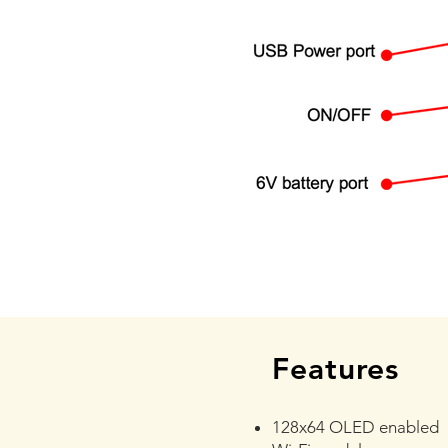
Features
128x64 OLED enabled