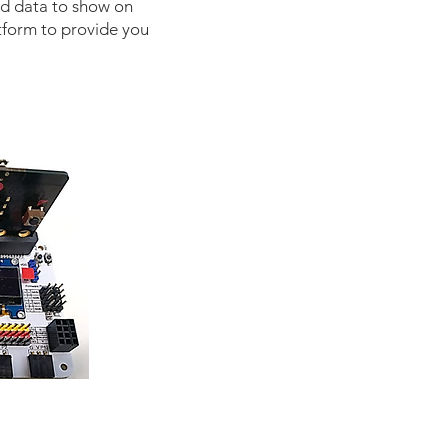
ad data to show on
tform to provide you