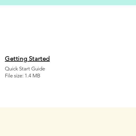
Getting Started
Quick Start Guide
File size: 1.4 MB