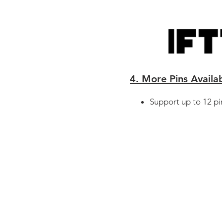
4. More Pins Availa
Support up to 12 pi