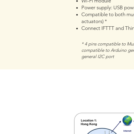
Wi-Fi module
Power supply: USB powe
Compatible to both mus
actuators) *
Connect IFTTT and Thi
​* 4 pins compatible to Mu
compatible to Arduino gene
general I2C port