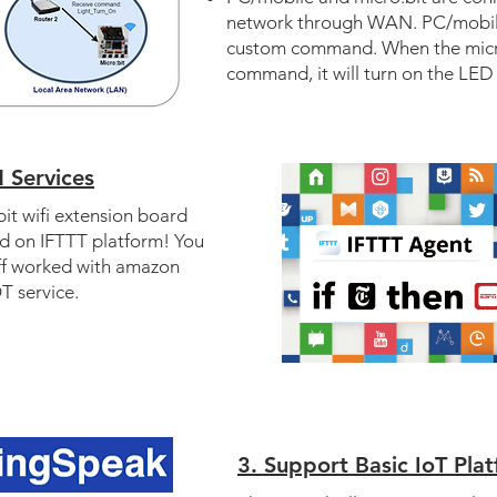
network through WAN. PC/mobile
custom command. When the micro
command, it will turn on the LED 
 Services
it wifi extension board
ed on IFTTT platform! You
ff worked with amazon
T service.
3. Support Basic IoT Pla