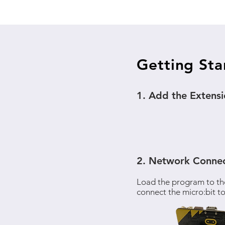
Getting Sta
1. Add the Extens
2. Network Connec
Load the program to th
connect the micro:bit to