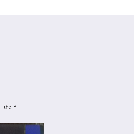
, the IP