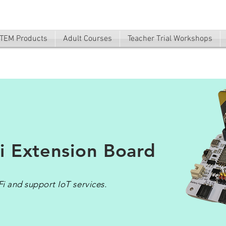
TEM Products
Adult Courses
Teacher Trial Workshops
i Extension Board
i and support IoT services.