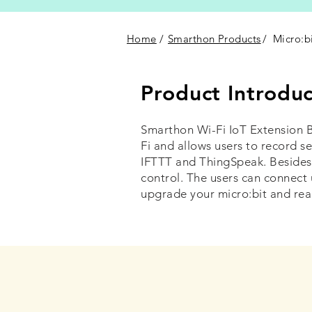
Home
/
Smarthon Products
/
Micro:b
Product Introduc
Smarthon Wi-Fi IoT Extension B
Fi and allows users to record s
IFTTT and ThingSpeak. Besides
control. The users can connect 
upgrade your micro:bit and rea