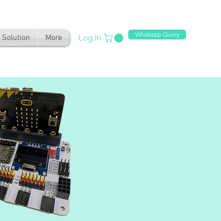
Whatsapp Query
Log In
Solution
More