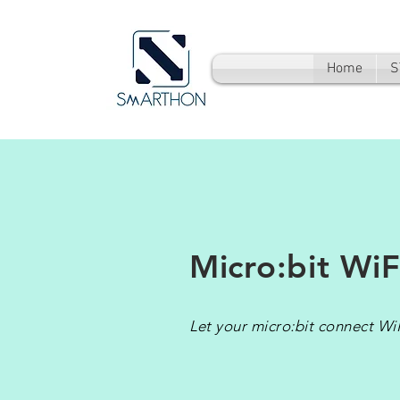
Home
S
Micro:bit WiF
Let your micro:bit connect WiF