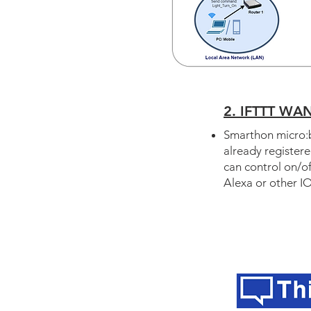
2. IFTTT WAN
Smarthon micro:b
already register
can control on/o
Alexa or other IO