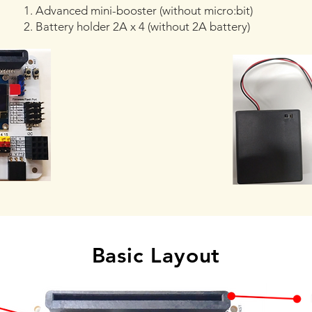
1. Advanced mini-booster (without micro:bit)
2. Battery holder 2A x 4 (without 2A battery)
Basic Layout