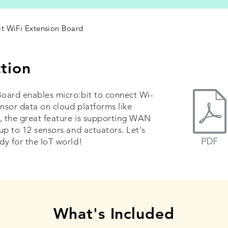
it WiFi Extension Board
tion
oard enables micro:bit to connect Wi-
ensor data on cloud platforms like
, the great feature is supporting WAN
up to 12 sensors and actuators. Let's
dy for the IoT world!
What's Included