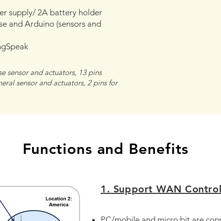
r supply/ 2A battery holder
e and Arduino (sensors and
ngSpeak
se sensor and actuators, 13 pins
ral sensor and actuators, 2 pins for
Functions and Benefits
1. Support WAN Contro
PC/mobile and micro:bit are co