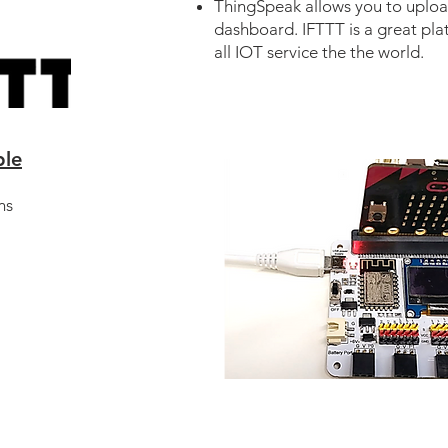
ThingSpeak allows you to uplo
dashboard. IFTTT is a great pla
all IOT service the the world.
ble
ns