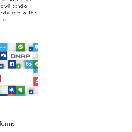
 will send a
:bit receive the
light.
tforms