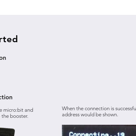
rted
ion
tion
When the connection is successful
e micro:bit and
address would be shown.
 the booster.