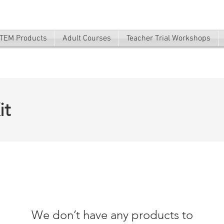
TEM Products
Adult Courses
Teacher Trial Workshops
it
We don’t have any products to