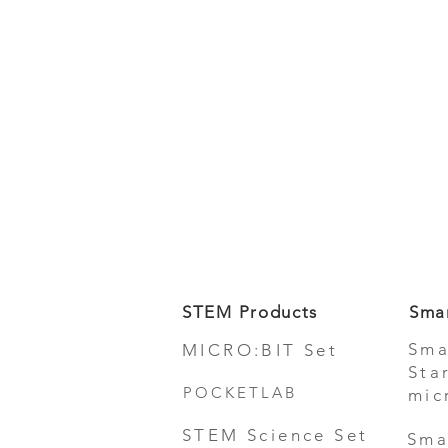
STEM Products
Sma
Sma
MICRO:BIT Set
Sta
POCKETLAB
mic
STEM Science Set
Sma