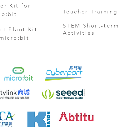
er Kit for
Teacher Training
ro:bit
STEM Short-term
rt Plant Kit
Activities
 micro:bit