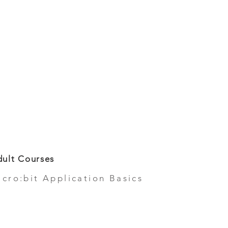
ult Courses
icro:bit Application Basics