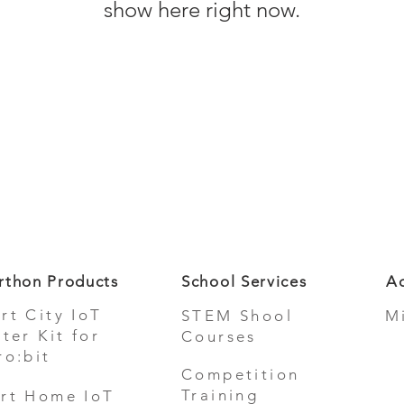
show here right now.
rthon Products
School Services
Ad
rt City IoT
STEM Shool
M
rter Kit for
Courses
ro:bit
Competition
Training
rt Home IoT