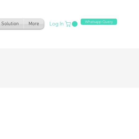
Whatsapp Query
Log In
Solution
More