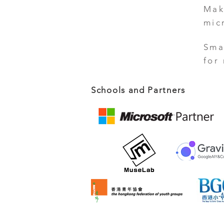
Mak
mic
Sma
for
Schools and Partners