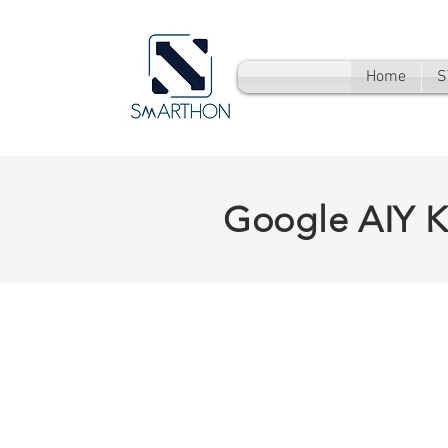
Home
S
Google AIY K