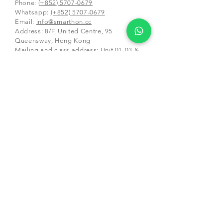
Phone:
(+852) 5707-0679
Whatsapp:
(+852) 5707-0679
​Email:
info@smarthon.cc
Address: 8/F, United Centre, 95
Queensway, Hong Kong
Mailing and class address:
Unit 01-03 &
05-06, 25/F, CDW Building, 388 Castle
Peak Road,
Tsuen Wan, Hong Kong
Schools and Partners