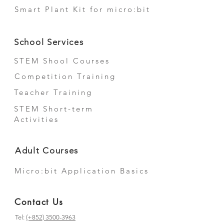
Smart Plant Kit for micro:bit
School Services
STEM Shool Courses
Competition Training
Teacher Training
STEM Short-term
Activities
Adult Courses
Micro:bit Application Basics
Contact Us
Tel:
(+852) 3500-3963