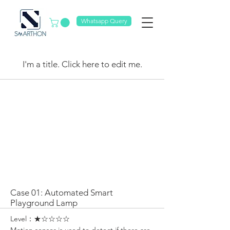
Whatsapp Query
My Items
I'm a title. ​Click here to edit me.
Case 01: Automated Smart
Playground Lamp
Level：★☆☆☆☆