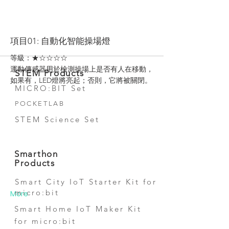
More
項目01: 自動化智能操場燈
等級：★☆☆☆☆
運動傳感器用於檢測操場上是否有人在移動，
STEM Products
如果有，LED燈將亮起；否則，它將被關閉。
MICRO:BIT Set
POCKETLAB
STEM Science Set
Smarthon
Products
Smart City IoT Starter Kit for
micro:bit
More
Smart Home IoT Maker Kit
for micro:bit