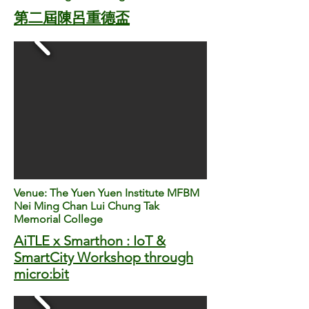
第二屆陳呂重德盃
Venue: The Yuen Yuen Institute MFBM
Nei Ming Chan Lui Chung Tak
Memorial College
​AiTLE x Smarthon : IoT &
SmartCity Workshop through
micro:bit