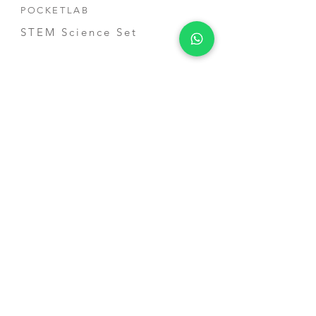
POCKETLAB
STEM Science Set
Smarthon
Products
Smart City IoT Starter Kit for
micro:bit
Smart Home IoT Maker Kit
for micro:bit
Smart Plant Kit for micro:bit
School Services
STEM Shool Courses
Competition Training
Teacher Training