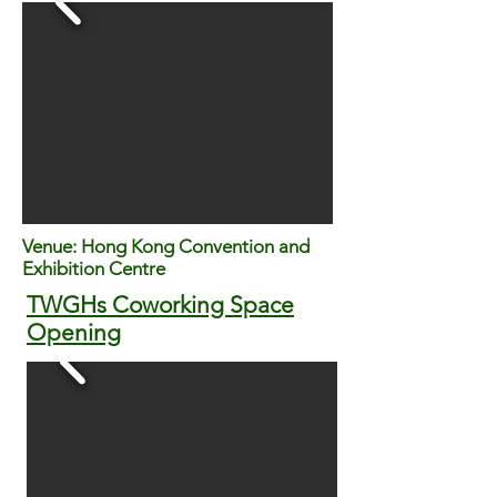
Venue: Hong Kong Convention and
Exhibition Centre
TWGHs Coworking Space
Opening