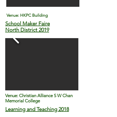
Venue: HKPC Building
School Maker Faire
North District 2019
Venue: Christian Alliance S W Chan
Memorial College
Learning and Teaching 2018