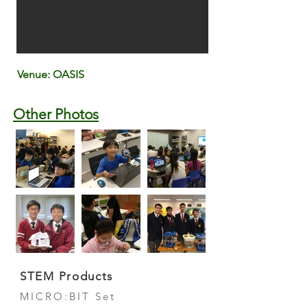
Venue: OASIS
Other Photos
STEM Products
MICRO:BIT Set