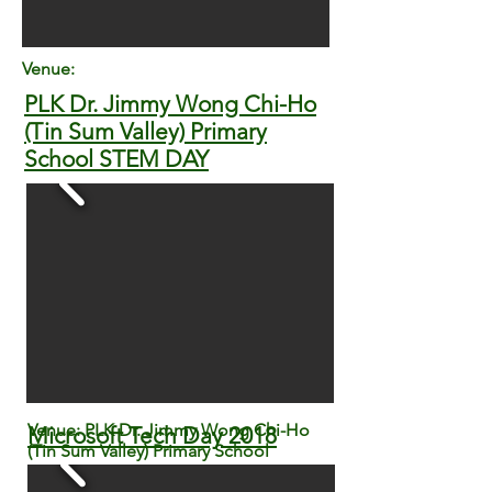
Venue:
PLK Dr. Jimmy Wong Chi-Ho
(Tin Sum Valley) Primary
School STEM DAY
Venue: PLK Dr. Jimmy Wong Chi-Ho
Microsoft Tech Day 2018
(Tin Sum Valley) Primary School