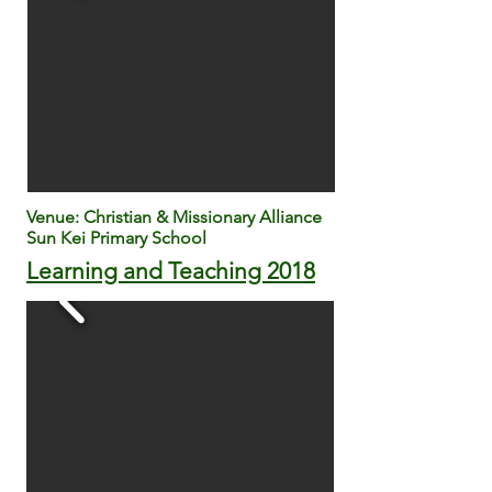
Venue: Christian & Missionary Alliance
Sun Kei Primary School
Learning and Teaching 2018