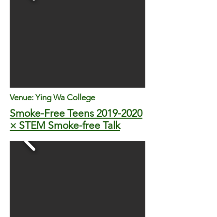
Venue:
Ying Wa College
Smoke-Free Teens
2019-2020
× STEM Smoke-free Talk