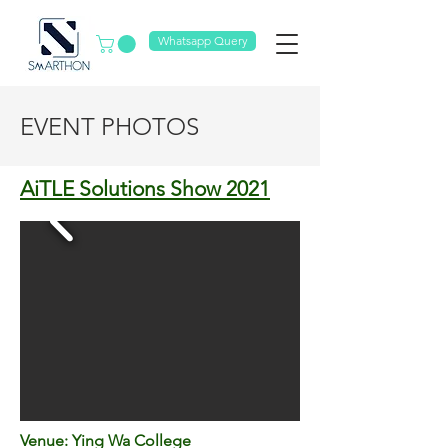
Whatsapp Query
EVENT PHOTOS
AiTLE Solutions Show 2021
Venue: Ying Wa College