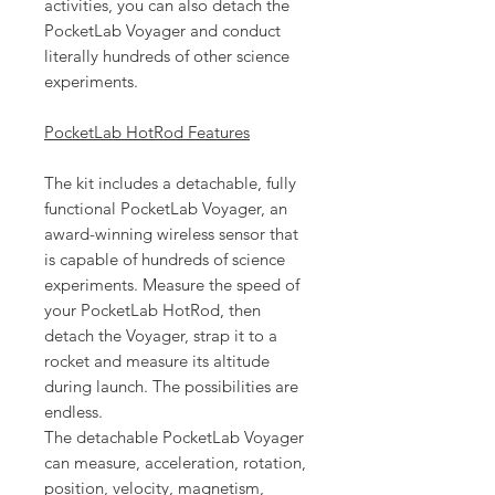
activities, you can also detach the
PocketLab Voyager and conduct
literally hundreds of other science
experiments.
PocketLab HotRod Features
The kit includes a detachable, fully
functional PocketLab Voyager, an
award-winning wireless sensor that
is capable of hundreds of science
experiments. Measure the speed of
your PocketLab HotRod, then
detach the Voyager, strap it to a
rocket and measure its altitude
during launch. The possibilities are
endless.
The detachable PocketLab Voyager
can measure, acceleration, rotation,
position, velocity, magnetism,