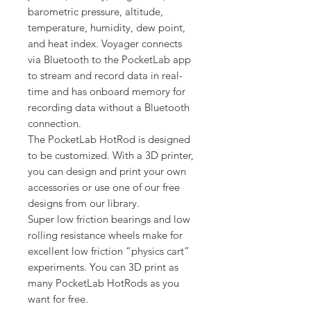
barometric pressure, altitude,
temperature, humidity, dew point,
and heat index. Voyager connects
via Bluetooth to the PocketLab app
to stream and record data in real-
time and has onboard memory for
recording data without a Bluetooth
connection.
The PocketLab HotRod is designed
to be customized. With a 3D printer,
you can design and print your own
accessories or use one of our free
designs from our library.
Super low friction bearings and low
rolling resistance wheels make for
excellent low friction “physics cart”
experiments. You can 3D print as
many PocketLab HotRods as you
want for free.