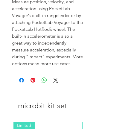
Measure position, velocity, and
acceleration using PocketLab
Voyager’s built-in rangefinder or by
attaching PocketLab Voyager to the
PocketLab HotRod’s wheel. The
built-in accelerometer is also a
great way to independently
measure acceleration, especially
during “impact” experiments. More
options mean more use cases.
microbit kit set
Limited
NEW