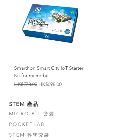
Smarthon Smart City IoT Starter
Smarthon Smart Home 
Kit for micro:bit
Maker Kit for micro:bit
無庫存
一般價格
促銷價格
HK$778.00
HK$698.00
STEM 產品
MICRO:BIT 套裝
POCKETLAB
STEM 科學套裝