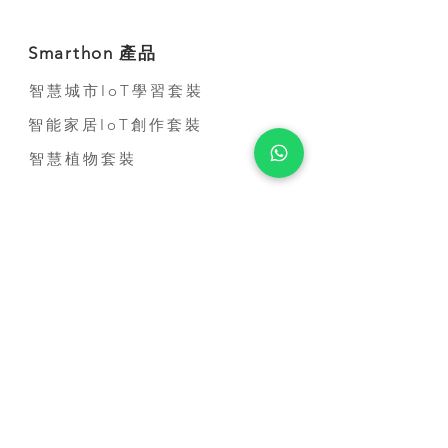
Smarthon 產品
智慧城市IoT學習套裝
智能家居IoT創作套裝
智慧植物套裝
到校服務
STEM到校課程
比賽培訓課程
教師培訓課程
STEM短期活動
STEM 進修課程