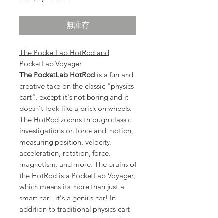
格
無庫存
The PocketLab HotRod and
PocketLab Voyager
The PocketLab HotRod
is a fun and
creative take on the classic "physics
cart", except it's not boring and it
doesn't look like a brick on wheels.
The HotRod zooms through classic
investigations on force and motion,
measuring position, velocity,
acceleration, rotation, force,
magnetism, and more. The brains of
the HotRod is a PocketLab Voyager,
which means its more than just a
smart car - it's a genius car! In
addition to traditional physics cart