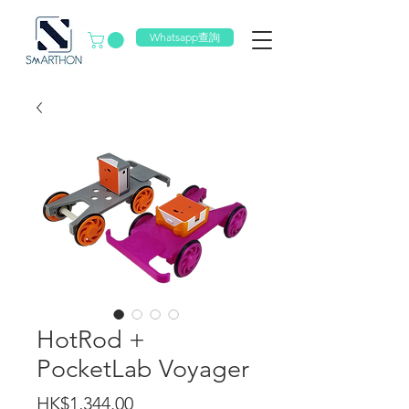
Whatsapp查詢
HotRod +
PocketLab Voyager
價
HK$1,344.00