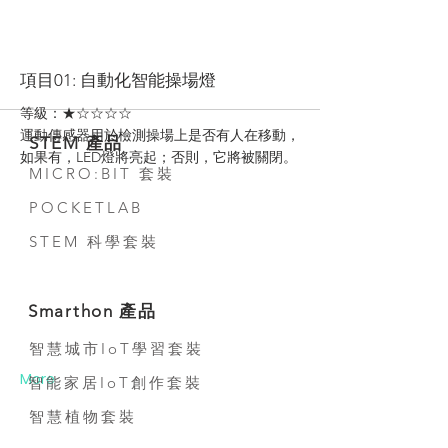
More
項目01: 自動化智能操場燈
等級：★☆☆☆☆
運動傳感器用於檢測操場上是否有人在移動，
STEM 產品
如果有，LED燈將亮起；否則，它將被關閉。
MICRO:BIT 套裝
POCKETLAB
STEM 科學套裝
Smarthon 產品
智慧城市IoT學習套裝
More
智能家居IoT創作套裝
智慧植物套裝