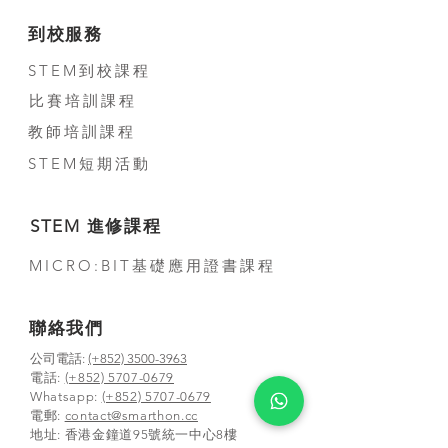
到校服務
STEM到校課程
比賽培訓課程
教師培訓課程
STEM短期活動
STEM 進修課程
MICRO:BIT基礎應用證書課程
聯絡我們
公司電話:
(+852) 3500-3963
電話:
(+852) 5707-0679
Whatsapp:
(+852) 5707-0679
​電郵:
contact@smarthon.cc
地址: 香港金鐘道95號統一中心8樓