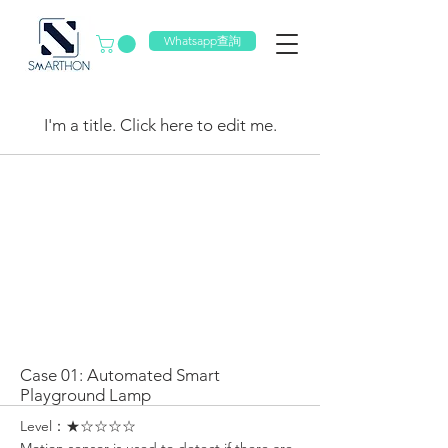
Whatsapp查詢
My Items
I'm a title. ​Click here to edit me.
Case 01: Automated Smart
Playground Lamp
Level：★☆☆☆☆