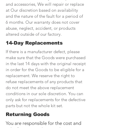
and accessories, We will repair or replace
at Our discretion based on availability
and the nature of the fault for a period of
6 months. Our warranty does not cover
abuse, neglect, accident, or products
altered outside of our factory.
14-Day Replacements
If there is a manufacturer defect, please
make sure that the Goods were purchased
in the last 14 days with the original receipt
in order for the Goods to be eligible for a
replacement. We reserve the right to
refuse replacements of any products that
do not meet the above replacement
conditions in our sole discretion. You can
only ask for replacements for the defective
parts but not the whole kit set.
Returning Goods
You are responsible for the cost and