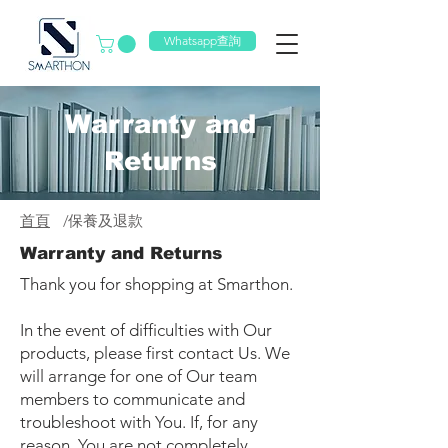
Whatsapp查詢
Warranty and
Returns
首頁
/
保養及退款
Warranty and Returns
Thank you for shopping at Smarthon.
In the event of difficulties with Our
products, please first contact Us. We
will arrange for one of Our team
members to communicate and
troubleshoot with You. If, for any
reason, You are not completely