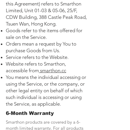
this Agreement) refers to Smarthon
Limited, Unit 01-03 & 05-06, 25/F,
CDW Building, 388 Castle Peak Road,
Tsuen Wan, Hong Kong.
Goods refer to the items offered for
sale on the Service.
Orders mean a request by You to
purchase Goods from Us.
Service refers to the Website.
Website refers to Smarthon,
accessible from
smarthon.cc
You means the individual accessing or
using the Service, or the company, or
other legal entity on behalf of which
such individual is accessing or using
the Service, as applicable.
6-Month Warranty
Smarthon products are covered by a 6-
month limited warranty. For all products