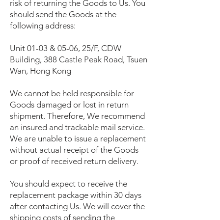
risk of returning the Goods to Us. You
should send the Goods at the
following address:
Unit 01-03 & 05-06, 25/F, CDW
Building, 388 Castle Peak Road, Tsuen
Wan, Hong Kong
We cannot be held responsible for
Goods damaged or lost in return
shipment. Therefore, We recommend
an insured and trackable mail service.
We are unable to issue a replacement
without actual receipt of the Goods
or proof of received return delivery.
You should expect to receive the
replacement package within 30 days
after contacting Us. We will cover the
shipping costs of sending the