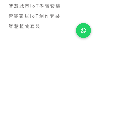
智慧城市IoT學習套裝
智能家居IoT創作套裝
智慧植物套裝
到校服務
STEM到校課程
比賽培訓課程
教師培訓課程
STEM短期活動
STEM 進修課程
MICRO:BIT基礎應用證書課程
聯絡我們