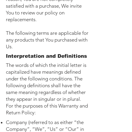
satisfied with a purchase, We invite
You to review our policy on
replacements.
The following terms are applicable for
any products that You purchased with
Us.
Interpretation and Definitions
The words of which the initial letter is
capitalized have meanings defined
under the following conditions. The
following definitions shall have the
same meaning regardless of whether
they appear in singular or in plural.
For the purposes of this Warranty and
Return Policy:
Company (referred to as either “the
Company”, “We”, “Us” or “Our” in