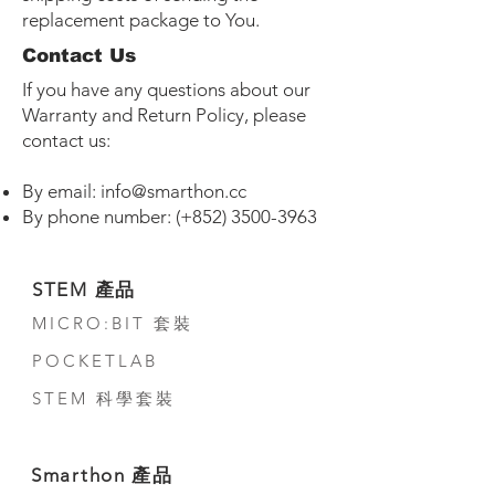
replacement package to You.
Contact Us
If you have any questions about our
Warranty and Return Policy, please
contact us:
By email:
info@smarthon.cc
By phone number: (+852)
3500-3963
STEM 產品
MICRO:BIT 套裝
POCKETLAB
STEM 科學套裝
Smarthon 產品