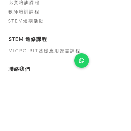
比賽培訓課程
教師培訓課程
STEM短期活動
STEM 進修課程
MICRO:BIT基礎應用證書課程
聯絡我們
公司電話:
(+852) 3500-3963
電話:
(+852) 5707-0679
Whatsapp:
(+852) 5707-0679
​電郵:
contact@smarthon.cc
地址: 香港金鐘道95號統一中心8樓
郵寄及上課地址:新界荃灣青山公路388 號中
染大廈25 樓01-03 及05-06 室
合作學校及夥伴