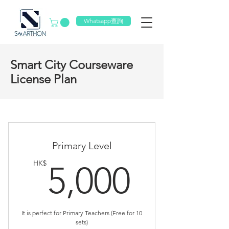
Whatsapp查詢
Smart City Courseware
License Plan
Primary Level
5,000
HK$
5,000
It is perfect for Primary Teachers (Free for 10
sets)