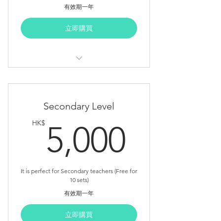
有效期一年
立即購買
Suggested Duration: 10.5 Hours
Course Outline (Primary Level)
Secondary Level
Teacher Note
5,000
HK$
5,000
Detail Lesson Plan
Student Lab Sheet
Appendix Sheet
It is perfect for Secondary teachers (Free for
10 sets)
Core Unit x 5
有效期一年
Advanced Unit x 1 (FREE NOW)
立即購買