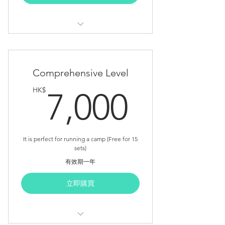
Optional Unit x 2 (FREE NOW)
Suggested Duration: 13.5 Hours
Course Outline (Sceondary Level)
Comprehensive Level
Teacher Note
7,000
HK$
7,000
Detail Lesson Plan
Student Lab Sheet
Appendix Sheet
It is perfect for running a camp (Free for 15
sets)
Core Unit x 5
有效期一年
Advanced Unit x 1 (FREE NOW)
立即購買
Optional Unit x 2 (FREE NOW)