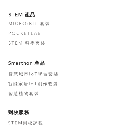
Suggested Duration: 21.5 Hours
Course Outline (Primary Level +
STEM 產品
Secondary Level)
MICRO:BIT 套裝
Teacher Note
POCKETLAB
Detail Lesson Plan
STEM 科學套裝
Student Lab Sheet
Smarthon 產品
Appendix Sheet
智慧城市IoT學習套裝
Core Unit x 5
智能家居IoT創作套裝
Advanced Unit x 1
智慧植物套裝
Optional Unit x 2
到校服務
STEM到校課程