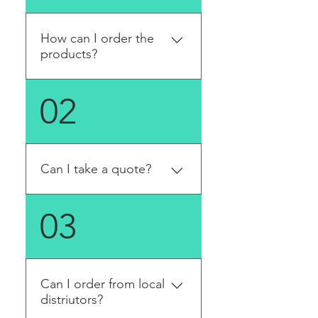
How can I order the
products?
You can order it on the
02
online store directly.
Can I take a quote?
Yes. Please fill in the quote
03
form to provide us all the
information. We will reply to
you in email in a few working
days once the quotation is
Can I order from local
ready.
distriutors?