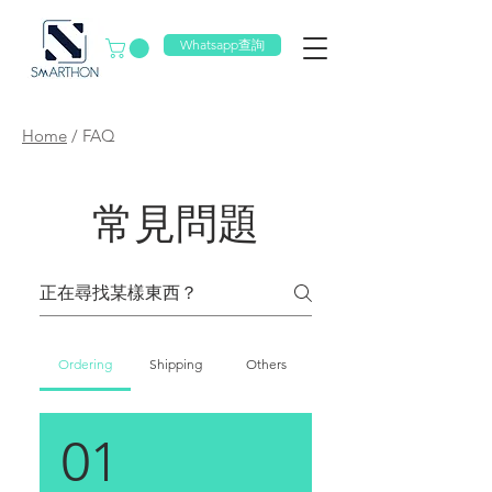
Whatsapp查詢
Home
/
FAQ
常見問題
Ordering
Shipping
Others
01