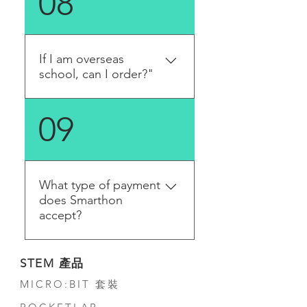
08
us using our contact form if
you need to complete a
purchase using a purchase
order.
If I am overseas
school, can I order?"
Yes, you can order it on the
09
online store or get a quote
from us. We will contact you
in a few working days.
What type of payment
does Smarthon
accept?
In Hong Kong, we accept
STEM 產品
direct bank transfer, PayPal,
MICRO:BIT 套裝
credit card and cash on
delivery (Please make