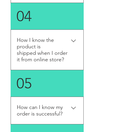
Yes. Please see the list of our
04
distributors and contact
them.
How I know the
product is
shipped when I order
it from online store?
An email with tracking
05
number will be sent once
the product is sent out.
How can I know my
order is successful?
A confirmation email will be