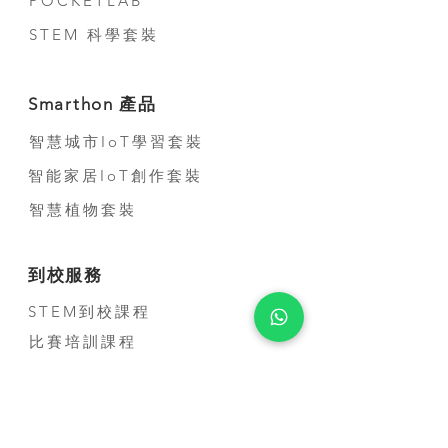
POCKETLAB
appointment before come).
STEM 科學套裝
For overseas, we accept T/T,
Paypal and credit card
payment through Stripe
Smarthon 產品
platform.
智慧城市IoT學習套裝
智能家居IoT創作套裝
智慧植物套裝
到校服務
STEM到校課程
比賽培訓課程
教師培訓課程
STEM短期活動