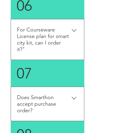
06
sent to you automatically.
For Courseware
License plan for smart
city kit, can I order
it?"
Yes, there are three levels of
07
our license plan. Please visit
the license plan page. After
you bought the License Plan,
you will get the email in dew
Does Smarthon
workings day. You need to
accept purchase
create account and access
order?
the material on our website.
Yes, we do! Please contact